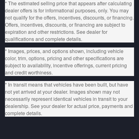
* The estimated selling price that appears after calculating
dealer offers is for informational purposes, only. You may
not qualify for the offers, incentives, discounts, or financing.
Offers, incentives, discounts, or financing are subject to
expiration and other restrictions. See dealer for
qualifications and complete details.
* Images, prices, and options shown, including vehicle
color, trim, options, pricing and other specifications are
subject to availability, incentive offerings, current pricing
and credit worthiness.
* In transit means that vehicles have been built, but have
not yet arrived at your dealer. Images shown may not
necessarily represent identical vehicles in transit to your
dealership. See your dealer for actual price, payments and
complete details.