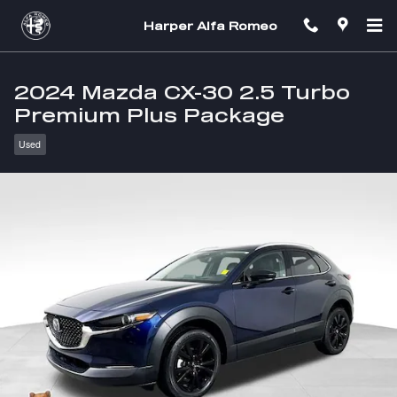
Skip to main content
Harper Alfa Romeo
2024 Mazda CX-30 2.5 Turbo
Premium Plus Package
Used