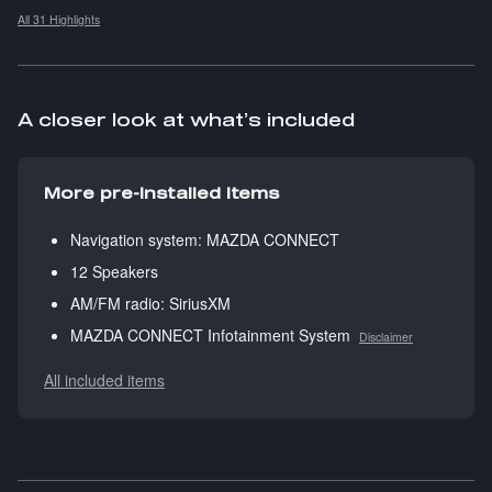
All 31 Highlights
A closer look at what’s included
More pre-installed items
Navigation system: MAZDA CONNECT
12 Speakers
AM/FM radio: SiriusXM
MAZDA CONNECT Infotainment System
Disclaimer
All included items