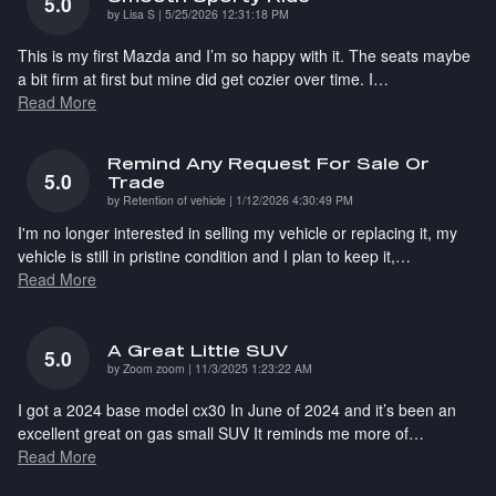
5.0
on
by
Lisa S
|
5/25/2026 12:31:18 PM
This is my first Mazda and I’m so happy with it. The seats maybe
a bit firm at first but mine did get cozier over time. I
…
Read More
Remind Any Request For Sale Or
5.0
Trade
on
by
Retention of vehicle
|
1/12/2026 4:30:49 PM
I'm no longer interested in selling my vehicle or replacing it, my
vehicle is still in pristine condition and I plan to keep it,
…
Read More
A Great Little SUV
5.0
on
by
Zoom zoom
|
11/3/2025 1:23:22 AM
I got a 2024 base model cx30 In June of 2024 and it’s been an
excellent great on gas small SUV It reminds me more of
…
Read More