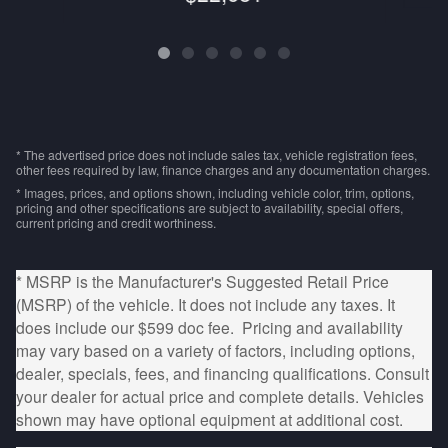
* The advertised price does not include sales tax, vehicle registration fees,
other fees required by law, finance charges and any documentation charges.
* Images, prices, and options shown, including vehicle color, trim, options,
pricing and other specifications are subject to availability, special offers,
current pricing and credit worthiness.
* MSRP is the Manufacturer's Suggested Retail Price
(MSRP) of the vehicle. It does not include any taxes. It
does include our $599 doc fee. Pricing and availability
may vary based on a variety of factors, including options,
dealer, specials, fees, and financing qualifications. Consult
your dealer for actual price and complete details. Vehicles
shown may have optional equipment at additional cost.