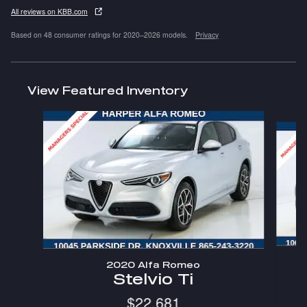
All reviews on KBB.com
Based on 48 consumer ratings for 2020–2026 models.
Privacy
View Featured Inventory
Slide 1 of 6
2020 Alfa Romeo
Stelvio Ti
$22,681