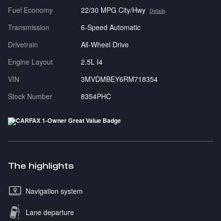
Fuel Economy
22/30 MPG City/Hwy
Details
Transmission
6-Speed Automatic
Drivetrain
All-Wheel Drive
Engine Layout
2.5L I4
VIN
3MVDMBEY6RM718354
Stock Number
8354PHC
The highlights
Navigation system
Lane departure