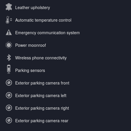
Leather upholstery
Automatic temperature control
Emergency communication system
Power moonroof
Wireless phone connectivity
Parking sensors
Exterior parking camera front
Exterior parking camera left
Exterior parking camera right
Exterior parking camera rear