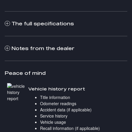
The full specifications
Notes from the dealer
Peace of mind
Vehicle history report
Title information
Odometer readings
Accident data (if applicable)
Service history
Vehicle usage
Recall information (if applicable)