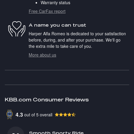
Warranty status
Free CarFax report
A name you can trust
Harper Alfa Romeo is dedicated to your satisfaction
before, during, and after your purchase. We'll go
the extra mile to take care of you.
More about us
KBB.com Consumer Reviews
4.3
out of
5
overall
Smooth Sporty Ride