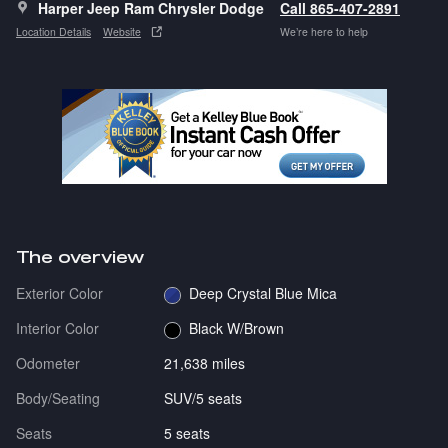
Harper Jeep Ram Chrysler Dodge
Call 865-407-2891
Location Details
Website
We’re here to help
The overview
Exterior Color
Deep Crystal Blue Mica
Interior Color
Black W/Brown
Odometer
21,638 miles
Body/Seating
SUV/5 seats
Seats
5 seats