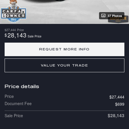
37 Photos
$27,444
Price
28,143
$
Sale Price
REQUEST MORE INFO
VALUE YOUR TRADE
Price details
Price
$27,444
Document Fee
$699
$28,143
Sale Price