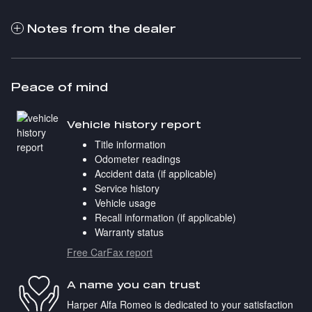
Notes from the dealer
Peace of mind
Vehicle history report
Title information
Odometer readings
Accident data (if applicable)
Service history
Vehicle usage
Recall information (if applicable)
Warranty status
Free CarFax report
A name you can trust
Harper Alfa Romeo is dedicated to your satisfaction