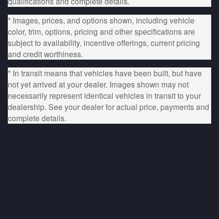
qualifications and complete details.
* Images, prices, and options shown, including vehicle
color, trim, options, pricing and other specifications are
subject to availability, incentive offerings, current pricing
and credit worthiness.
* In transit means that vehicles have been built, but have
not yet arrived at your dealer. Images shown may not
necessarily represent identical vehicles in transit to your
dealership. See your dealer for actual price, payments and
complete details.
Privacy