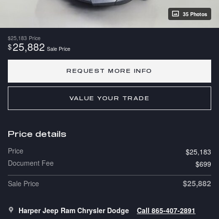
35 Photos
$25,183
Price
25,882
$
Sale Price
REQUEST MORE INFO
VALUE YOUR TRADE
Price details
Price
$25,183
Document Fee
$699
$25,882
Sale Price
Harper Jeep Ram Chrysler Dodge
Call 865-407-2891