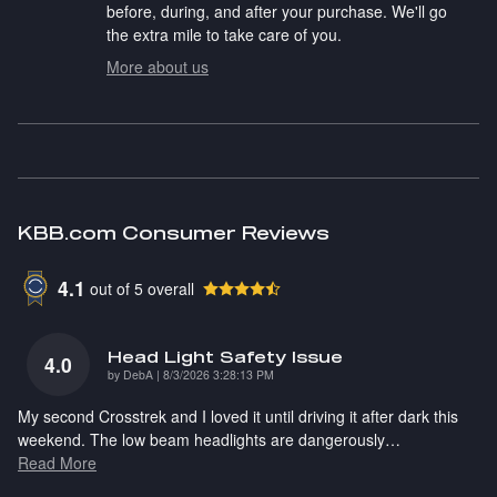
before, during, and after your purchase. We'll go
the extra mile to take care of you.
More about us
KBB.com Consumer Reviews
4.1
out of
5
overall
Head Light Safety Issue
4.0
on
by
DebA
|
8/3/2026 3:28:13 PM
My second Crosstrek and I loved it until driving it after dark this
weekend. The low beam headlights are dangerously
…
Read More