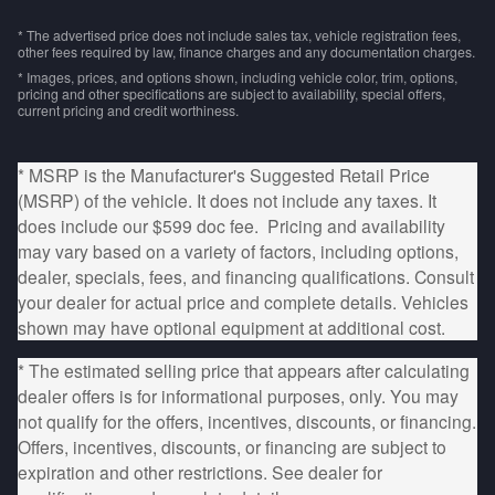
* The advertised price does not include sales tax, vehicle registration fees,
other fees required by law, finance charges and any documentation charges.
* Images, prices, and options shown, including vehicle color, trim, options,
pricing and other specifications are subject to availability, special offers,
current pricing and credit worthiness.
* MSRP is the Manufacturer's Suggested Retail Price
(MSRP) of the vehicle. It does not include any taxes. It
does include our $599 doc fee. Pricing and availability
may vary based on a variety of factors, including options,
dealer, specials, fees, and financing qualifications. Consult
your dealer for actual price and complete details. Vehicles
shown may have optional equipment at additional cost.
* The estimated selling price that appears after calculating
dealer offers is for informational purposes, only. You may
not qualify for the offers, incentives, discounts, or financing.
Offers, incentives, discounts, or financing are subject to
expiration and other restrictions. See dealer for