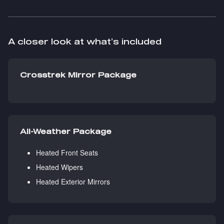
A closer look at what’s included
Crosstrek Mirror Package
All-Weather Package
Heated Front Seats
Heated Wipers
Heated Exterior Mirrors