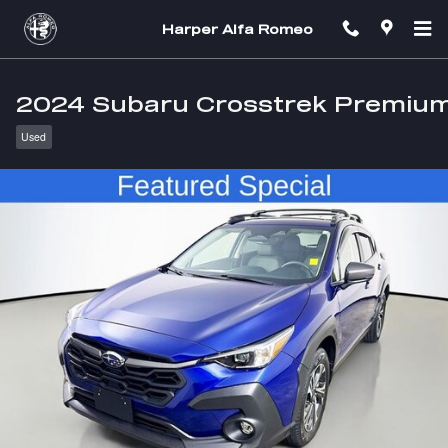
Skip to main content
Harper Alfa Romeo
2024 Subaru Crosstrek Premiu
Used