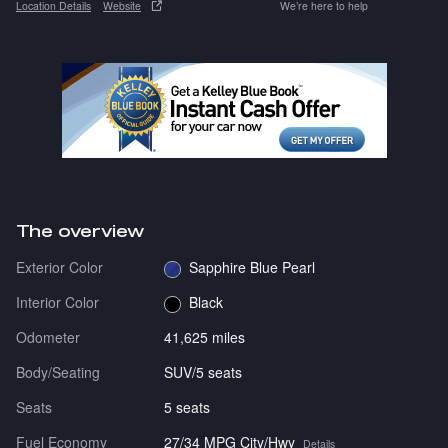
Location Details
Website
We’re here to help
The overview
Exterior Color
Sapphire Blue Pearl
Interior Color
Black
Odometer
41,625 miles
Body/Seating
SUV/5 seats
Seats
5 seats
Fuel Economy
27/34 MPG City/Hwy
Details