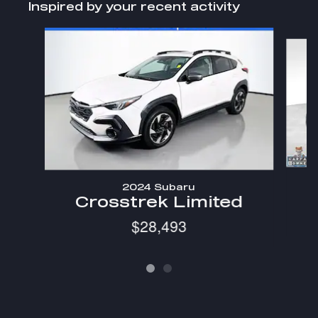
Inspired by your recent activity
Slide 1 of 2
2024 Subaru
C
Crosstrek Limited
$28,493