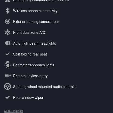
Wireless phone connectivity
Exterior parking camera rear
Front dual zone A/C
Auto high-beam headlights
Split folding rear seat
Perimeter/approach lights
Remote keyless entry
Steering wheel mounted audio controls
Rear window wiper
All 16 Highlights