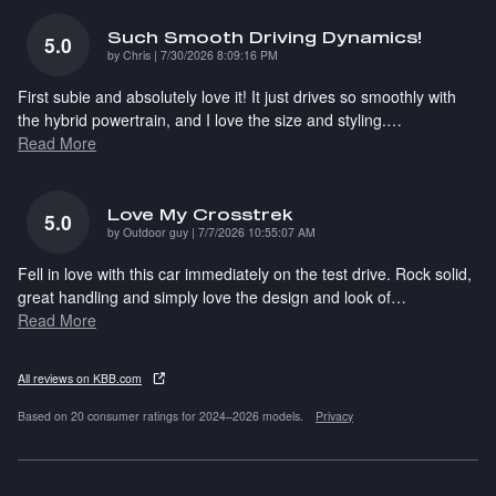
Such Smooth Driving Dynamics!
5.0
on
by
Chris
|
7/30/2026 8:09:16 PM
First subie and absolutely love it! It just drives so smoothly with
the hybrid powertrain, and I love the size and styling.
…
Read More
Love My Crosstrek
5.0
on
by
Outdoor guy
|
7/7/2026 10:55:07 AM
Fell in love with this car immediately on the test drive. Rock solid,
great handling and simply love the design and look of
…
Read More
All reviews on KBB.com
Based on 20 consumer ratings for 2024–2026 models.
Privacy