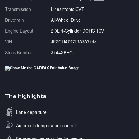
Transmission
Lineartronic CVT
Drivetrain
All-Wheel Drive
Engine Layout
2.0L 4-Cylinder DOHC 16V
VIN
JF2GUADC0R8383144
Stock Number
3144XPHC
The highlights
Lane departure
Automatic temperature control
Emergency communication system