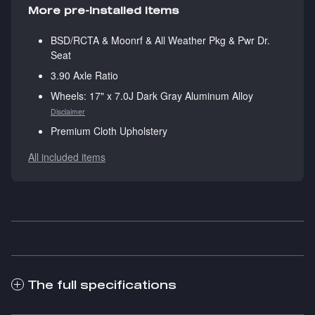
More pre-installed items
BSD/RCTA & Moonrf & All Weather Pkg & Pwr Dr.
Seat
3.90 Axle Ratio
Wheels: 17" x 7.0J Dark Gray Aluminum Alloy
Disclaimer
Premium Cloth Upholstery
All included items
The full specifications