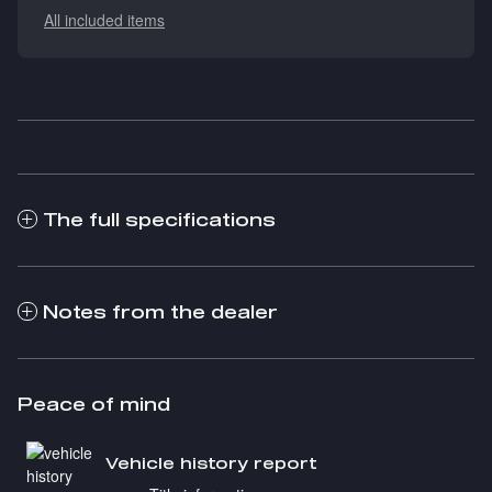
All included items
The full specifications
Notes from the dealer
Peace of mind
Vehicle history report