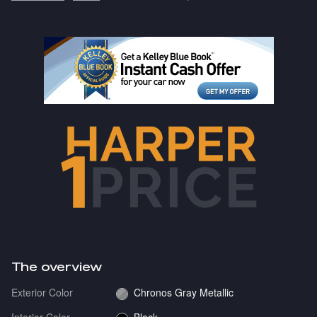
The overview
Exterior Color
Chronos Gray Metallic