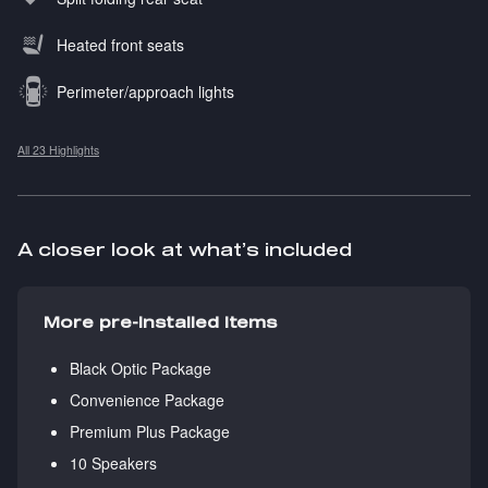
Heated front seats
Perimeter/approach lights
All 23 Highlights
A closer look at what’s included
More pre-installed items
Black Optic Package
Convenience Package
Premium Plus Package
10 Speakers