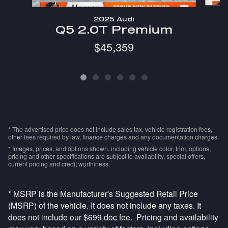
2025 Audi
Q5 2.0T Premium
$45,359
* The advertised price does not include sales tax, vehicle registration fees,
other fees required by law, finance charges and any documentation charges.
* Images, prices, and options shown, including vehicle color, trim, options,
pricing and other specifications are subject to availability, special offers,
current pricing and credit worthiness.
* MSRP is the Manufacturer's Suggested Retail Price
(MSRP) of the vehicle. It does not include any taxes. It
does not include our $699 doc fee. Pricing and availability