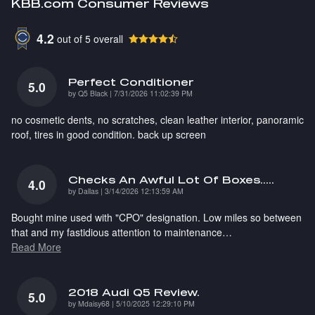
KBB.com Consumer Reviews
4.2
out of
5
overall
Perfect Conditioner
5.0
on
by
Q5 Black
|
7/31/2026 11:02:39 PM
no cosmetic dents, no scratches, clean leather interior, panoramic
roof, tires in good condition. back up screen
Checks An Awful Lot Of Boxes.....
4.0
on
by
Dallas
|
3/14/2026 12:13:59 AM
Bought mine used with "CPO" designation. Low miles so between
that and my fastidious attention to maintenance
…
Read More
2018 Audi Q5 Review.
5.0
on
by
Mdaisy68
|
5/10/2025 12:29:10 PM