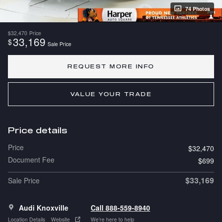
74 Photos
$32,470
Price
33,169
$
Sale Price
REQUEST MORE INFO
VALUE YOUR TRADE
Price details
Price
$32,470
Document Fee
$699
$33,169
Sale Price
Audi Knoxville
Call 888-559-8940
Location Details
Website
We’re here to help