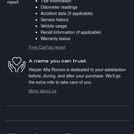
Title information
Odometer readings
Accident data (if applicable)
Service history
Vehicle usage
Recall information (if applicable)
Warranty status
Free CarFax report
A name you can trust
Harper Alfa Romeo is dedicated to your satisfaction
before, during, and after your purchase. We'll go
the extra mile to take care of you.
More about us