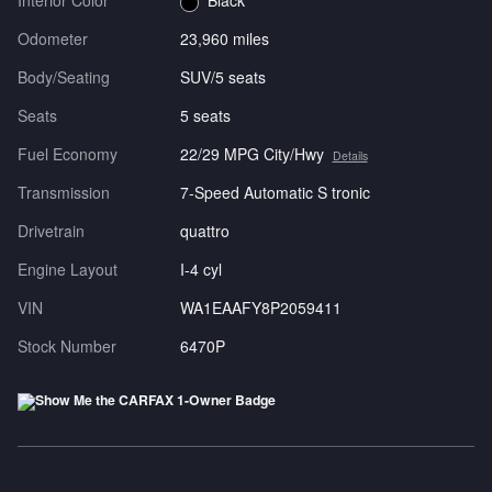
Interior Color
Black
Odometer
23,960 miles
Body/Seating
SUV/5 seats
Seats
5 seats
Fuel Economy
22/29 MPG City/Hwy
Details
Transmission
7-Speed Automatic S tronic
Drivetrain
quattro
Engine Layout
I-4 cyl
VIN
WA1EAAFY8P2059411
Stock Number
6470P