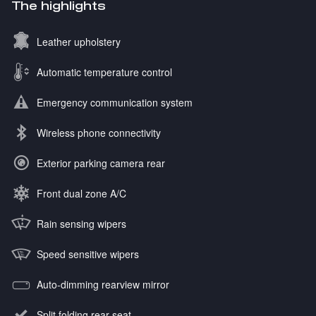
The highlights
Leather upholstery
Automatic temperature control
Emergency communication system
Wireless phone connectivity
Exterior parking camera rear
Front dual zone A/C
Rain sensing wipers
Speed sensitive wipers
Auto-dimming rearview mirror
Split folding rear seat