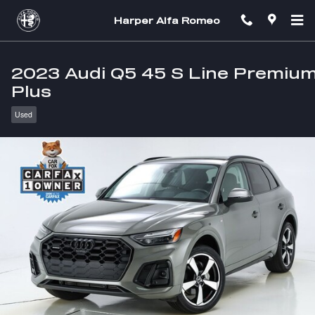
Skip to main content
Harper Alfa Romeo
2023 Audi Q5 45 S Line Premiu
Plus
Used