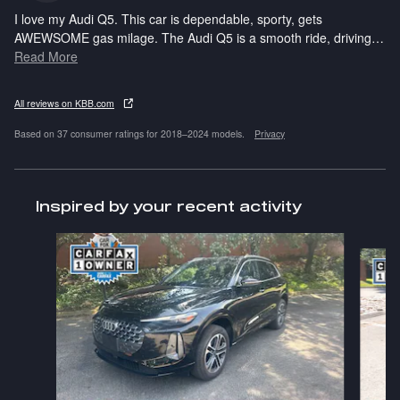
I love my Audi Q5. This car is dependable, sporty, gets
AWEWSOME gas milage. The Audi Q5 is a smooth ride, driving
…
Read More
All reviews on KBB.com
Based on 37 consumer ratings for 2018–2024 models.
Privacy
Inspired by your recent activity
Slide 1 of 6