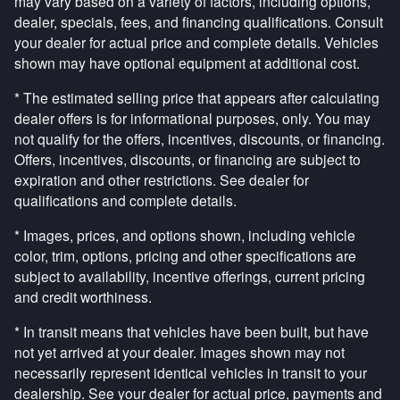
may vary based on a variety of factors, including options,
dealer, specials, fees, and financing qualifications. Consult
your dealer for actual price and complete details. Vehicles
shown may have optional equipment at additional cost.
* The estimated selling price that appears after calculating
dealer offers is for informational purposes, only. You may
not qualify for the offers, incentives, discounts, or financing.
Offers, incentives, discounts, or financing are subject to
expiration and other restrictions. See dealer for
qualifications and complete details.
* Images, prices, and options shown, including vehicle
color, trim, options, pricing and other specifications are
subject to availability, incentive offerings, current pricing
and credit worthiness.
* In transit means that vehicles have been built, but have
not yet arrived at your dealer. Images shown may not
necessarily represent identical vehicles in transit to your
dealership. See your dealer for actual price, payments and