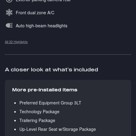
Front dual zone A/C
Auto high-beam headlights
All 32 Highlights
A closer look at what’s included
More pre-installed items
Preferred Equipment Group 3LT
Technology Package
Trailering Package
Up-Level Rear Seat w/Storage Package