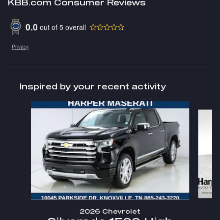
KBB.com Consumer Reviews
0.0
out of
5
overall
Privacy
Inspired by your recent activity
Slide 1 of 3
2026 Chevrolet