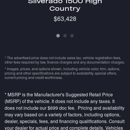
Silverado 1500 High
Country
$63,428
* The advertised price does not include sales tax, vehicle registration fees,
other fees required by law, finance charges and any documentation charges.
* Images, prices, and options shown, including vehicle color, trim, options,
pricing and other specifications are subject to availability, special offers,
current pricing and credit worthiness.
* MSRP is the Manufacturer's Suggested Retail Price
(MSRP) of the vehicle. It does not include any taxes. It
does not include our $699 doc fee. Pricing and availability
may vary based on a variety of factors, including options,
dealer, specials, fees, and financing qualifications. Consult
your dealer for actual price and complete details. Vehicles