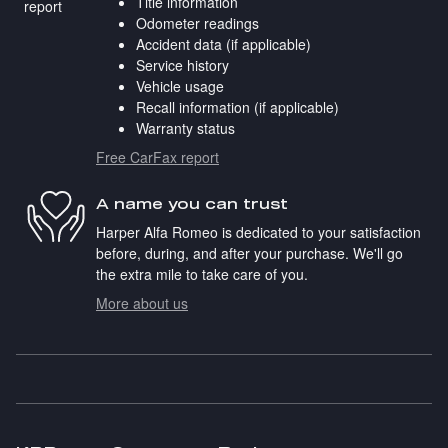
Title information
Odometer readings
Accident data (if applicable)
Service history
Vehicle usage
Recall information (if applicable)
Warranty status
Free CarFax report
A name you can trust
Harper Alfa Romeo is dedicated to your satisfaction
before, during, and after your purchase. We'll go
the extra mile to take care of you.
More about us