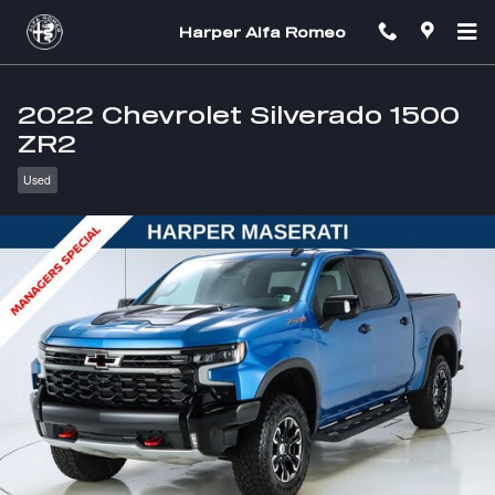
Skip to main content
Harper Alfa Romeo
2022 Chevrolet Silverado 1500
ZR2
Used