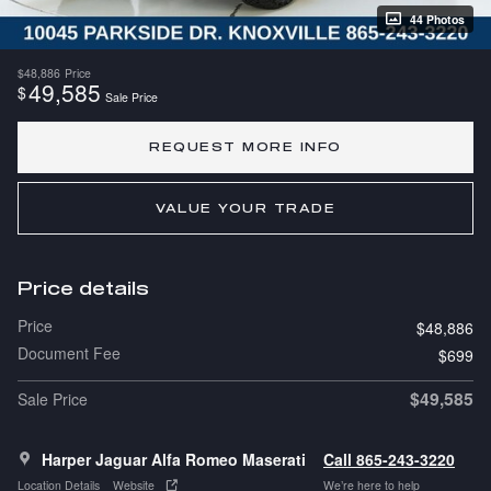
44 Photos
$48,886
Price
49,585
$
Sale Price
REQUEST MORE INFO
VALUE YOUR TRADE
Price details
Price
$48,886
Document Fee
$699
$49,585
Sale Price
Harper Jaguar Alfa Romeo Maserati
Call 865-243-3220
Location Details
Website
We’re here to help