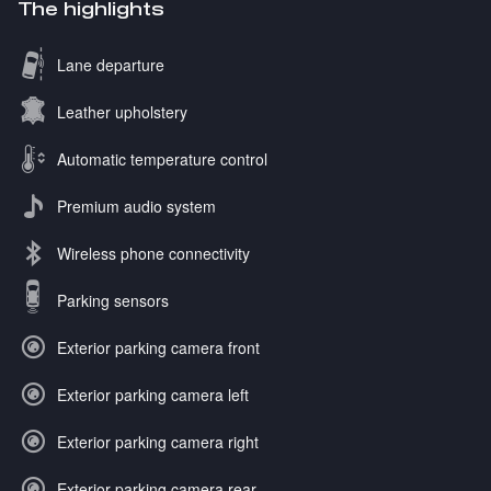
The highlights
Lane departure
Leather upholstery
Automatic temperature control
Premium audio system
Wireless phone connectivity
Parking sensors
Exterior parking camera front
Exterior parking camera left
Exterior parking camera right
Exterior parking camera rear