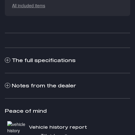
All included items
The full specifications
Notes from the dealer
Peace of mind
Vehicle history report