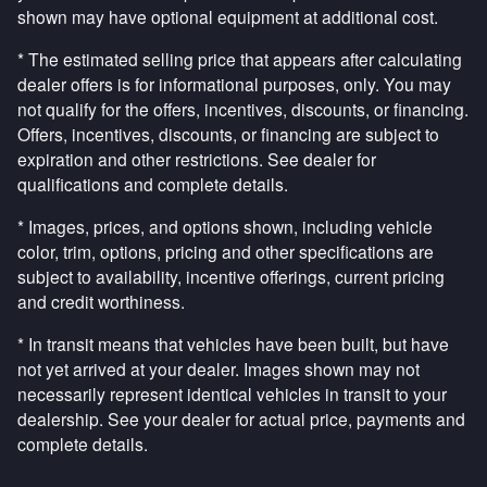
shown may have optional equipment at additional cost.
* The estimated selling price that appears after calculating
dealer offers is for informational purposes, only. You may
not qualify for the offers, incentives, discounts, or financing.
Offers, incentives, discounts, or financing are subject to
expiration and other restrictions. See dealer for
qualifications and complete details.
* Images, prices, and options shown, including vehicle
color, trim, options, pricing and other specifications are
subject to availability, incentive offerings, current pricing
and credit worthiness.
* In transit means that vehicles have been built, but have
not yet arrived at your dealer. Images shown may not
necessarily represent identical vehicles in transit to your
dealership. See your dealer for actual price, payments and
complete details.