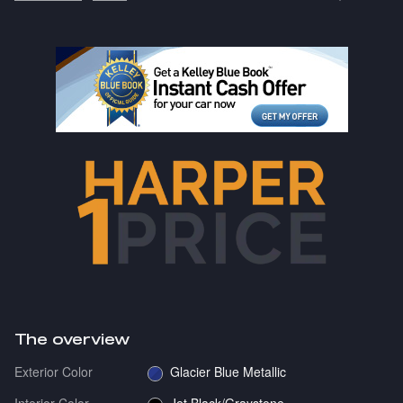
The overview
Exterior Color
Glacier Blue Metallic