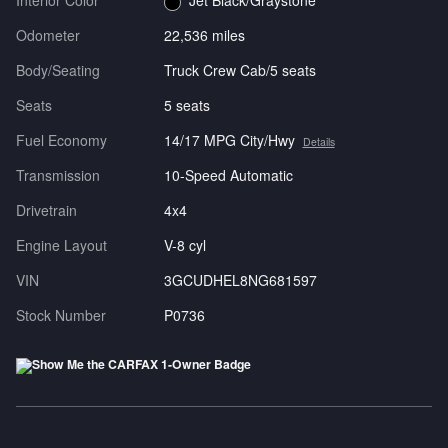
Interior Color
Jet Black/Graystone
Odometer
22,536 miles
Body/Seating
Truck Crew Cab/5 seats
Seats
5 seats
Fuel Economy
14/17 MPG City/Hwy
Details
Transmission
10-Speed Automatic
Drivetrain
4x4
Engine Layout
V-8 cyl
VIN
3GCUDHEL8NG681597
Stock Number
P0736