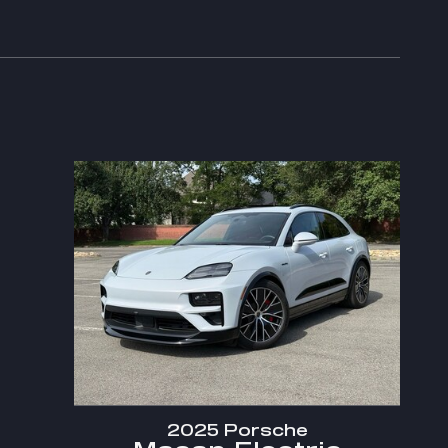
2025 Porsche