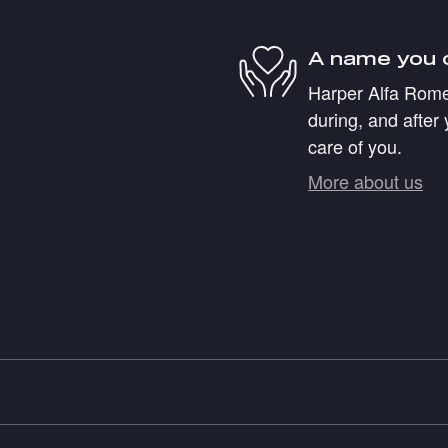
A name you 
Harper Alfa Romeo
during, and after 
care of you.
More about us