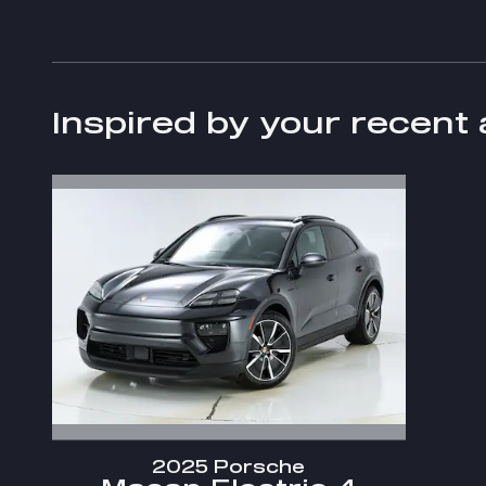
Inspired by your recent 
2025 Porsche