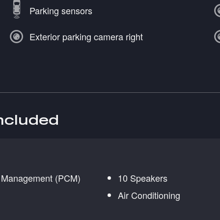
Parking sensors
Exterior parking camera right
included
n Management (PCM)
10 Speakers
Air Conditioning