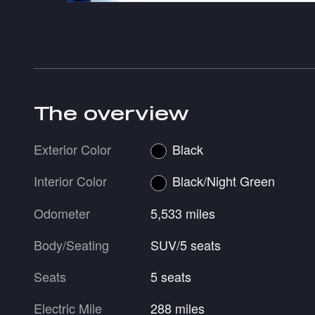
The overview
Exterior Color
Black
Interior Color
Black/Night Green
Odometer
5,533 miles
Body/Seating
SUV/5 seats
Seats
5 seats
Electric Mile
288 miles