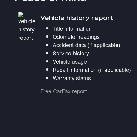
Vehicle history report
Title information
Odometer readings
Accident data (if applicable)
Service history
Vehicle usage
Recall information (if applicable)
Warranty status
Free CarFax report