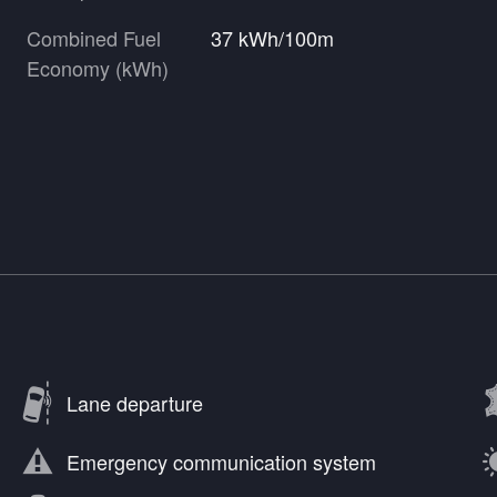
Combined Fuel
37 kWh/100m
Economy (kWh)
Lane departure
Emergency communication system