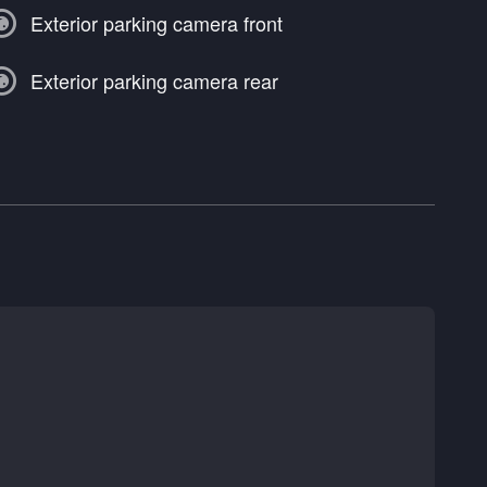
Exterior parking camera front
Exterior parking camera rear