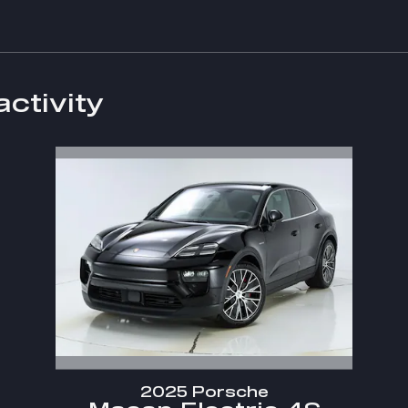
activity
2025 Porsche