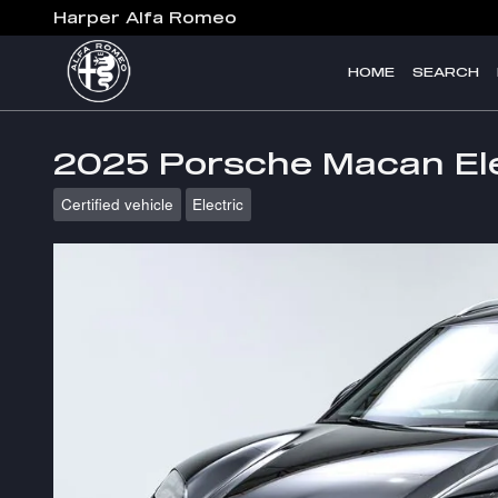
Skip to main content
Harper Alfa Romeo
HOME
SEARCH
2025 Porsche Macan Ele
Certified vehicle
Electric