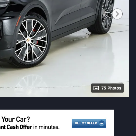
75 Photos