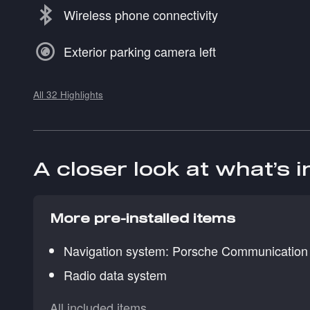
Wireless phone connectivity
Exterior parking camera left
All 32 Highlights
A closer look at what’s 
More pre-installed items
Navigation system: Porsche Communicatio
Radio data system
All included items