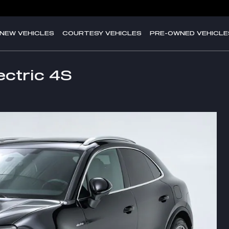
NEW VEHICLES
COURTESY VEHICLES
PRE-OWNED VEHICLE
ctric 4S