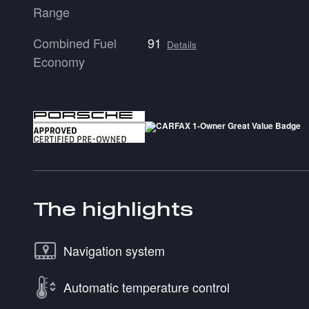
Range
Combined Fuel
91
Details
Economy
The highlights
Navigation system
Automatic temperature control