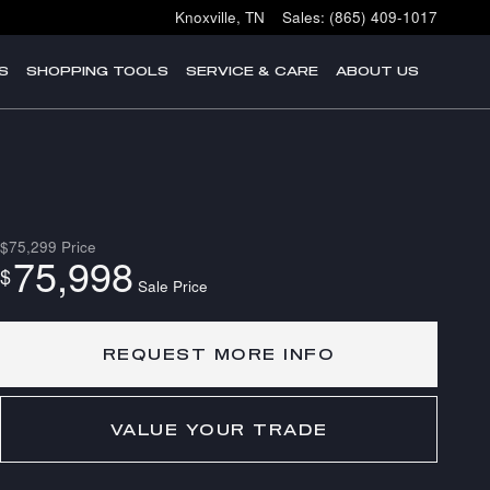
Knoxville
,
TN
Sales
:
(865) 409-1017
S
SHOPPING TOOLS
SERVICE & CARE
ABOUT US
$75,299
Price
75,998
$
Sale Price
REQUEST MORE INFO
VALUE YOUR TRADE