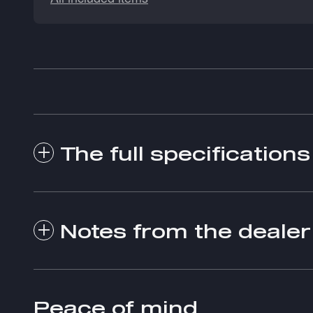
The full specifications
Notes from the dealer
Peace of mind