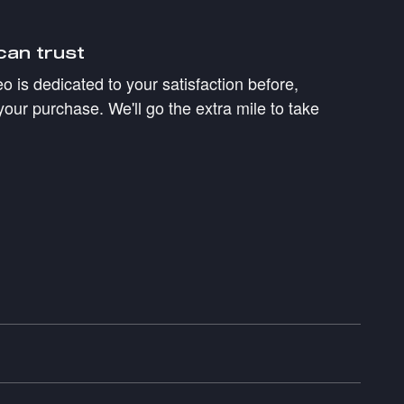
can trust
 is dedicated to your satisfaction before,
your purchase. We'll go the extra mile to take