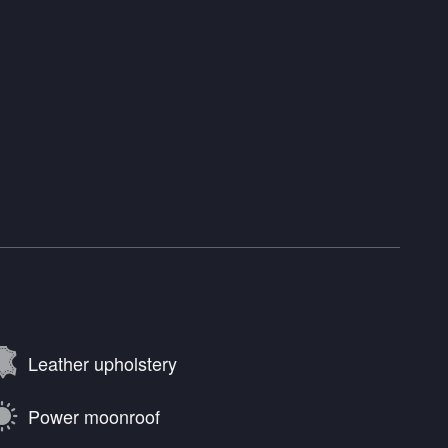
Leather upholstery
Power moonroof