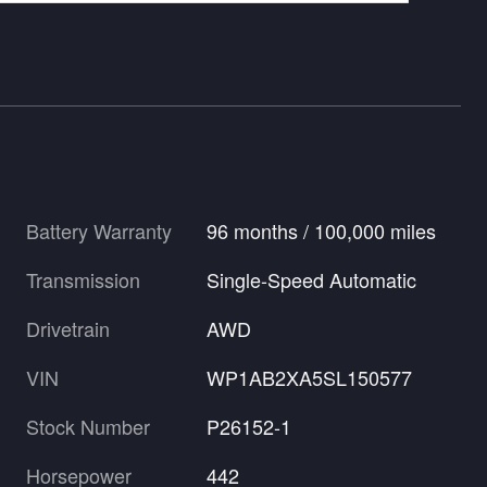
Battery Warranty
96 months / 100,000 miles
Transmission
Single-Speed Automatic
Drivetrain
AWD
VIN
WP1AB2XA5SL150577
Stock Number
P26152-1
Horsepower
442