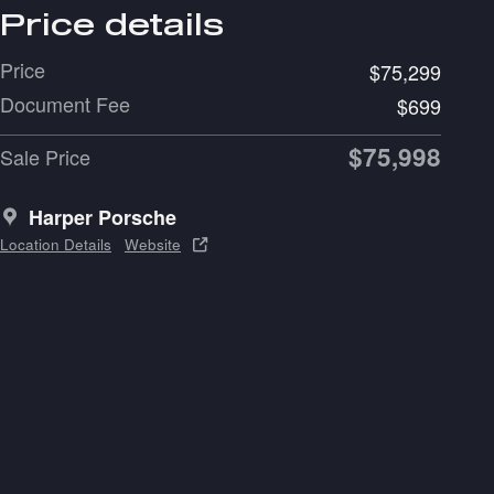
Price details
Price
$75,299
Document Fee
$699
$75,998
Sale Price
Harper Porsche
Location Details
Website