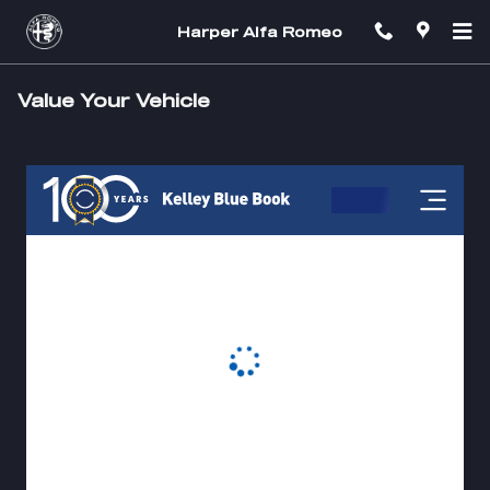
Skip to main content
Harper Alfa Romeo
Value Your Vehicle