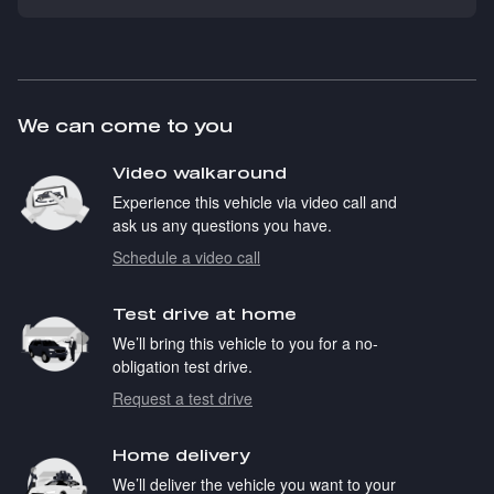
We can come to you
Video walkaround
Experience this vehicle via video call and
ask us any questions you have.
Schedule a video call
Test drive at home
We’ll bring this vehicle to you for a no-
obligation test drive.
Request a test drive
Home delivery
We’ll deliver the vehicle you want to your