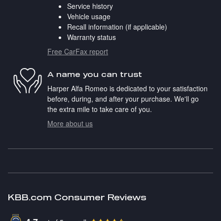
Service history
Vehicle usage
Recall information (if applicable)
Warranty status
Free CarFax report
A name you can trust
Harper Alfa Romeo is dedicated to your satisfaction
before, during, and after your purchase. We'll go
the extra mile to take care of you.
More about us
KBB.com Consumer Reviews