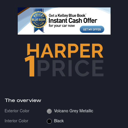
The overview
Exterior Color
Volcano Grey Metallic
Interior Color
Black