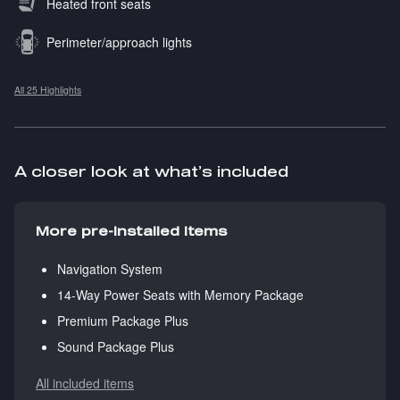
Heated front seats
Perimeter/approach lights
All 25 Highlights
A closer look at what’s included
More pre-installed items
Navigation System
14-Way Power Seats with Memory Package
Premium Package Plus
Sound Package Plus
All included items