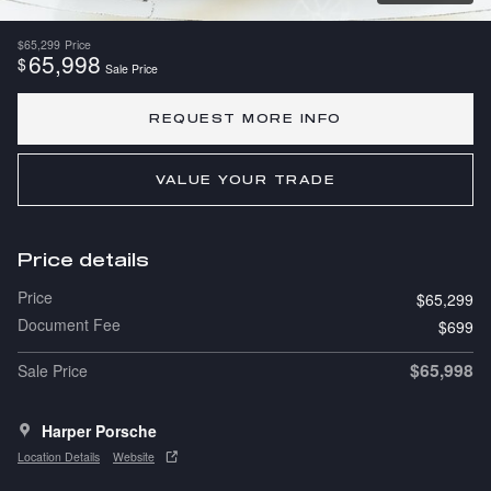
$65,299
Price
65,998
$
Sale Price
REQUEST MORE INFO
VALUE YOUR TRADE
Price details
Price
$65,299
Document Fee
$699
$65,998
Sale Price
Harper Porsche
Location Details
Website