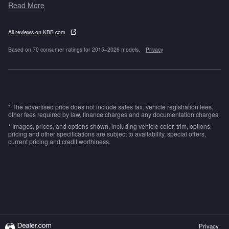
Read More
All reviews on KBB.com
Based on 70 consumer ratings for 2015–2026 models.
Privacy
* The advertised price does not include sales tax, vehicle registration fees,
other fees required by law, finance charges and any documentation charges.
* Images, prices, and options shown, including vehicle color, trim, options,
pricing and other specifications are subject to availability, special offers,
current pricing and credit worthiness.
Privacy