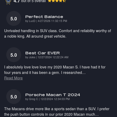
4.7
out of
5
overall
Perfect Balance
5.0
on
by
LucD
|
4/27/2026 11:32:15 PM
Unrivaled handling in SUV class. Comfort and reliability worthy of
a noble king. All around great vehicle.
Best Car EVER
5.0
on
by
Jules
|
12/27/2024 12:22:24 AM
I absolutely love love love my 2020 Macan S. I have had it for
four years and it has been a gem. I researched
…
Read More
Porsche Macan T 2024
5.0
on
by
Greg C
|
12/2/2024 12:34:03 PM
The Macans drive more like a sports sedan than a SUV. I prefer
the push button controls in our prior 2020 Macan much
…