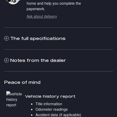
home and help you complete the
paperwork.
Ask about delivery
The full specifications
Notes from the dealer
Peace of mind
Vehicle history report
Title information
Odometer readings
Accident data (if applicable)