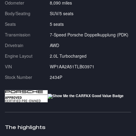
Odometer
8,090 miles
Body/Seating
SUV/5 seats
Seats
5 seats
Transmission
7-Speed Porsche Doppelkupplung (PDK)
Drivetrain
AWD
Engine Layout
2.0L Turbocharged
VIN
WP1AA2A51TLB03971
Stock Number
2434P
The highlights