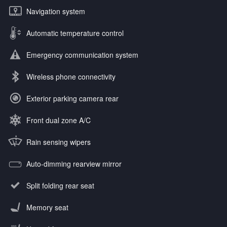
Navigation system
Automatic temperature control
Emergency communication system
Wireless phone connectivity
Exterior parking camera rear
Front dual zone A/C
Rain sensing wipers
Auto-dimming rearview mirror
Split folding rear seat
Memory seat