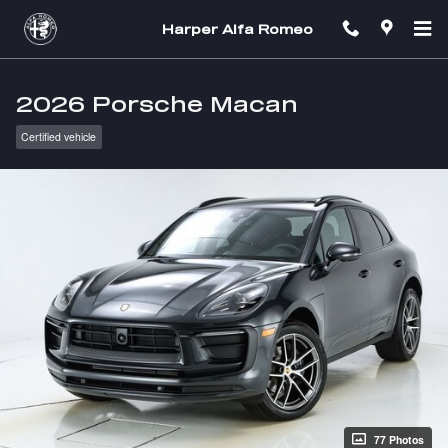
Skip to main content
Harper Alfa Romeo
2026 Porsche Macan
Certified vehicle
77 Photos