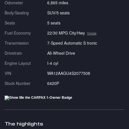
Odometer
6,865 miles
Body/Seating
SUV/5 seats
Seats
5 seats
Fuel Economy
22/30 MPG City/Hwy
Details
Transmission
7-Speed Automatic S tronic
Drivetrain
All-Wheel Drive
Engine Layout
I-4 cyl
VIN
WA12AAGU4S2077508
Stock Number
6420P
The highlights