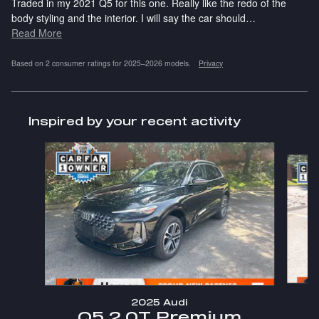
Traded in my 2021 Q5 for this one. Really like the redo of the
body styling and the interior. I will say the car should
…
Read More
Based on 2 consumer ratings for 2025–2026 models.
Privacy
Inspired by your recent activity
Slide 1 of 6
2025 Audi
Q5 2.0T Premium