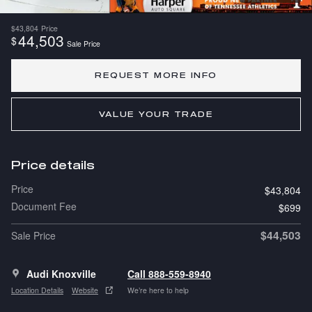
$43,804
Price
44,503
$
Sale Price
REQUEST MORE INFO
VALUE YOUR TRADE
Price details
Price
$43,804
Document Fee
$699
$44,503
Sale Price
Audi Knoxville
Call 888-559-8940
Location Details
Website
We’re here to help