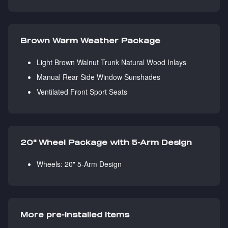
Brown Warm Weather Package
Light Brown Walnut Trunk Natural Wood Inlays
Manual Rear Side Window Sunshades
Ventilated Front Sport Seats
20" Wheel Package with 5-Arm Design
Wheels: 20" 5-Arm Design
More pre-installed items