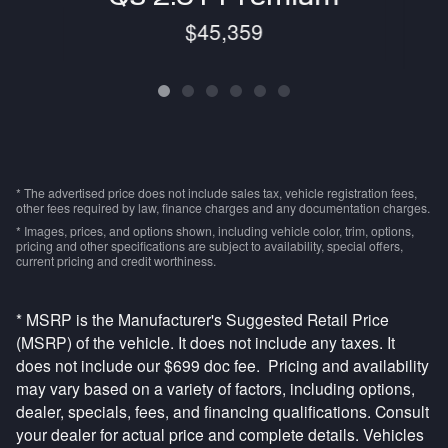
$45,359
* The advertised price does not include sales tax, vehicle registration fees,
other fees required by law, finance charges and any documentation charges.
* Images, prices, and options shown, including vehicle color, trim, options,
pricing and other specifications are subject to availability, special offers,
current pricing and credit worthiness.
* MSRP is the Manufacturer's Suggested Retail Price
(MSRP) of the vehicle. It does not include any taxes. It
does not include our $699 doc fee. Pricing and availability
may vary based on a variety of factors, including options,
dealer, specials, fees, and financing qualifications. Consult
your dealer for actual price and complete details. Vehicles