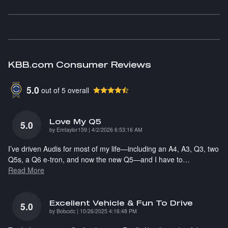
KBB.com Consumer Reviews
5.0
out of
5
overall
Love My Q5
5.0
on
by
Emtaylor159
|
4/2/2026 6:53:16 AM
I’ve driven Audis for most of my life—including an A4, A3, Q3, two
Q5s, a Q6 e-tron, and now the new Q5—and I have to
…
Read More
Excellent Vehicle & Fun To Drive
5.0
on
by
Bobcxtc
|
10/26/2025 4:16:48 PM