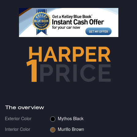
The overview
Exterior Color
Mythos Black
Interior Color
Murillo Brown