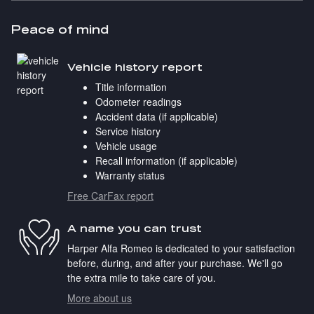
Peace of mind
Vehicle history report
Title information
Odometer readings
Accident data (if applicable)
Service history
Vehicle usage
Recall information (if applicable)
Warranty status
Free CarFax report
A name you can trust
Harper Alfa Romeo is dedicated to your satisfaction
before, during, and after your purchase. We'll go
the extra mile to take care of you.
More about us