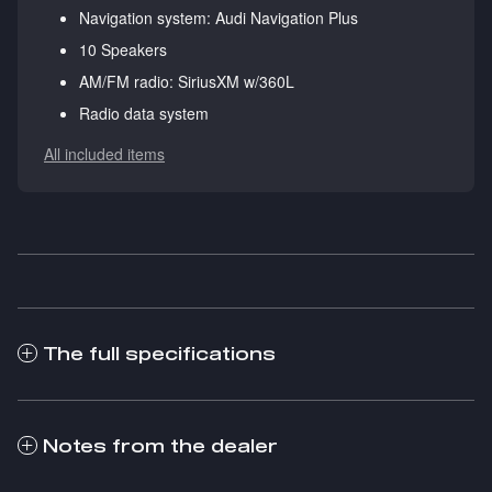
Navigation system: Audi Navigation Plus
10 Speakers
AM/FM radio: SiriusXM w/360L
Radio data system
All included items
The full specifications
Notes from the dealer