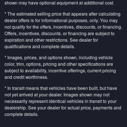
shown may have optional equipment at additional cost.
* The estimated selling price that appears after calculating
dealer offers is for informational purposes, only. You may
not qualify for the offers, incentives, discounts, or financing.
Offers, incentives, discounts, or financing are subject to
expiration and other restrictions. See dealer for
qualifications and complete details.
* Images, prices, and options shown, including vehicle
color, trim, options, pricing and other specifications are
subject to availability, incentive offerings, current pricing
and credit worthiness.
* In transit means that vehicles have been built, but have
not yet arrived at your dealer. Images shown may not
necessarily represent identical vehicles in transit to your
dealership. See your dealer for actual price, payments and
complete details.