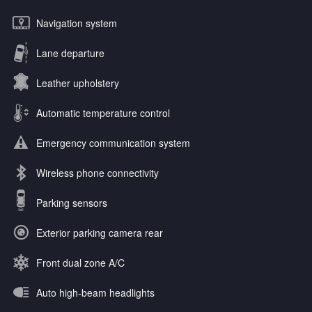
Navigation system
Lane departure
Leather upholstery
Automatic temperature control
Emergency communication system
Wireless phone connectivity
Parking sensors
Exterior parking camera rear
Front dual zone A/C
Auto high-beam headlights