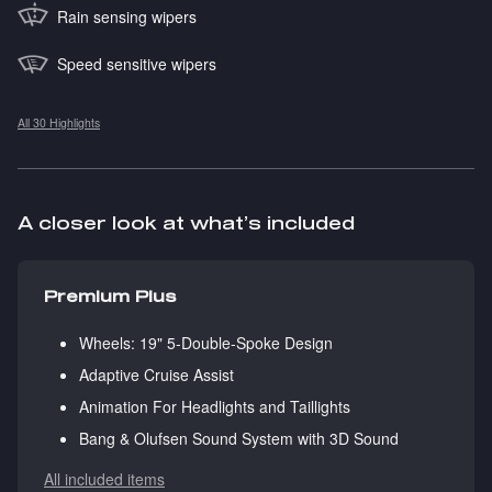
Rain sensing wipers
Speed sensitive wipers
All 30 Highlights
A closer look at what’s included
Premium Plus
Wheels: 19" 5-Double-Spoke Design
Adaptive Cruise Assist
Animation For Headlights and Taillights
Bang & Olufsen Sound System with 3D Sound
All included items