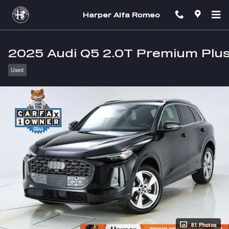
Skip to main content
Harper Alfa Romeo
2025 Audi Q5 2.0T Premium Plu
Used
81 Photos