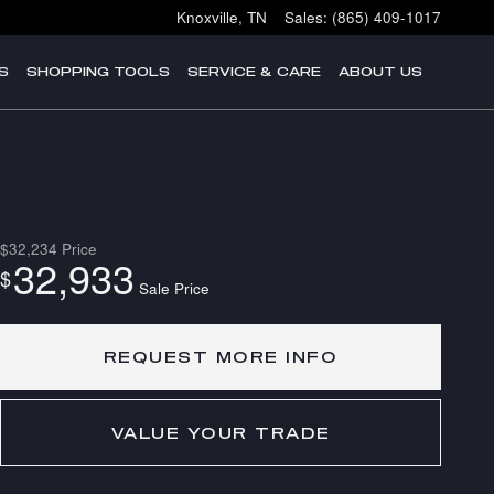
Knoxville
,
TN
Sales
:
(865) 409-1017
S
SHOPPING TOOLS
SERVICE & CARE
ABOUT US
$32,234
Price
32,933
$
Sale Price
REQUEST MORE INFO
VALUE YOUR TRADE