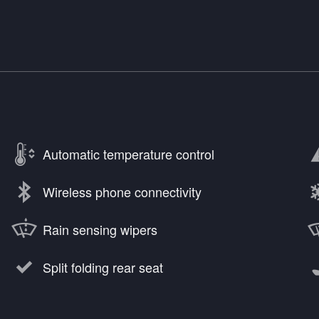
Automatic temperature control
Wireless phone connectivity
Rain sensing wipers
Split folding rear seat