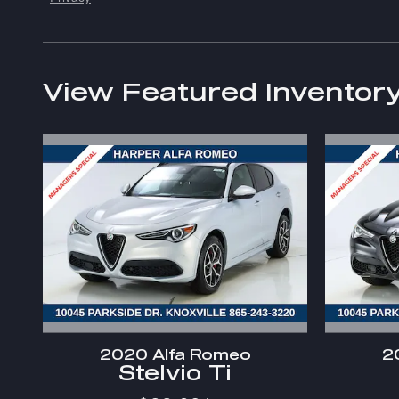
View Featured Inventor
2020 Alfa Romeo
2
Stelvio Ti