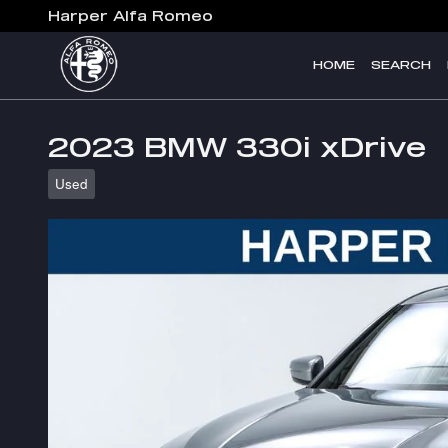
Skip to main content
Harper Alfa Romeo
HOME
SEARCH
2023 BMW 330i xDrive
Used