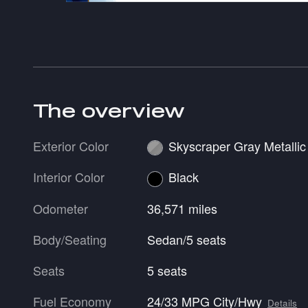
The overview
Exterior Color
Skyscraper Gray Metallic
Interior Color
Black
Odometer
36,571 miles
Body/Seating
Sedan/5 seats
Seats
5 seats
Fuel Economy
24/33 MPG City/Hwy
Details