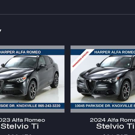
y
023 Alfa Romeo
2024 Alfa Rom
Stelvio Ti
Stelvio Ti