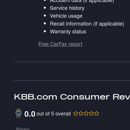
Service history
Vehicle usage
Recall information (if applicable)
Warranty status
Free CarFax report
KBB.com Consumer Rev
0.0
out of
5
overall
Privacy