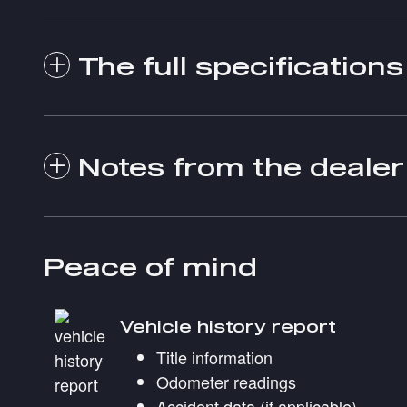
The full specifications
Notes from the dealer
Peace of mind
Vehicle history report
Title information
Odometer readings
Accident data (if applicable)