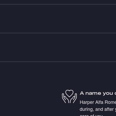
A name you 
Harper Alfa Romeo
during, and after 
care of you.