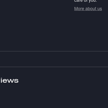
More about us
iews