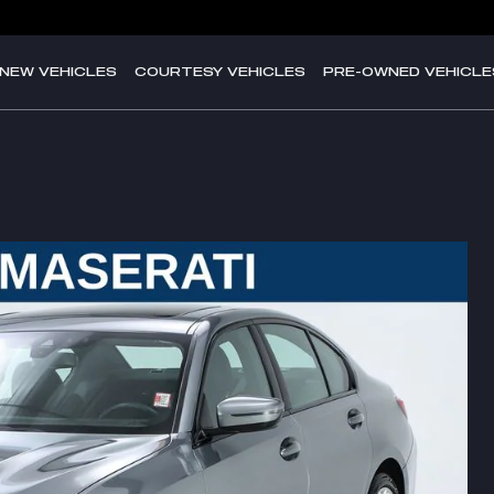
NEW VEHICLES
COURTESY VEHICLES
PRE-OWNED VEHICLE