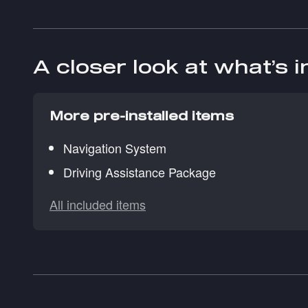
A closer look at what’s 
More pre-installed items
Navigation System
Driving Assistance Package
All included items