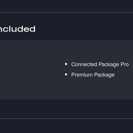
included
Connected Package Pro
Premium Package