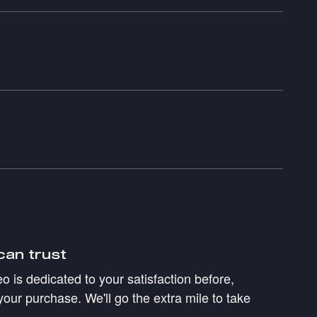
can trust
 is dedicated to your satisfaction before,
your purchase. We'll go the extra mile to take