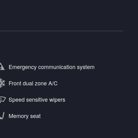
Emergency communication system
Front dual zone A/C
Speed sensitive wipers
Memory seat