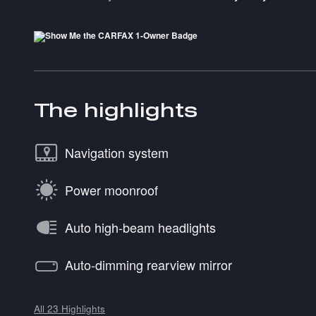
The highlights
Navigation system
Power moonroof
Auto high-beam headlights
Auto-dimming rearview mirror
All 23 Highlights