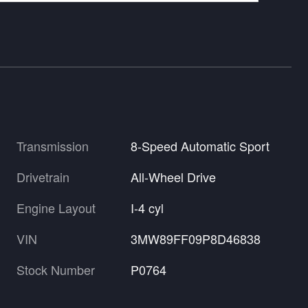
Transmission
8-Speed Automatic Sport
Drivetrain
All-Wheel Drive
Engine Layout
I-4 cyl
VIN
3MW89FF09P8D46838
Stock Number
P0764