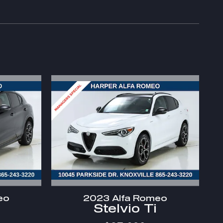
eo
2023 Alfa Romeo
Stelvio Ti