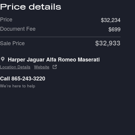
Price details
Price
$32,234
Document Fee
$699
$32,933
Sale Price
Harper Jaguar Alfa Romeo Maserati
Location Details
Website
Call 865-243-3220
We’re here to help