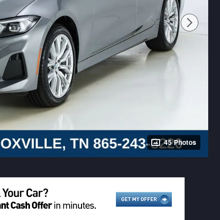
45 Photos