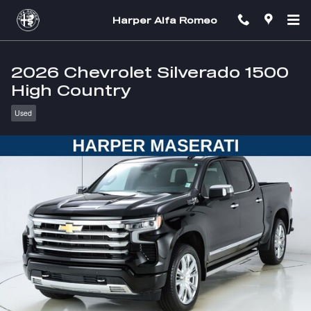
Skip to main content
Harper Alfa Romeo
2026 Chevrolet Silverado 1500
High Country
Used