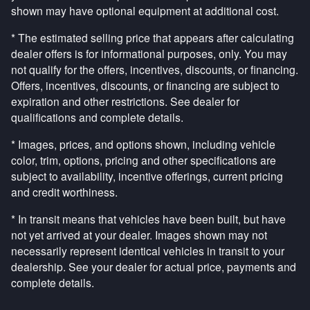
shown may have optional equipment at additional cost.
* The estimated selling price that appears after calculating
dealer offers is for informational purposes, only. You may
not qualify for the offers, incentives, discounts, or financing.
Offers, incentives, discounts, or financing are subject to
expiration and other restrictions. See dealer for
qualifications and complete details.
* Images, prices, and options shown, including vehicle
color, trim, options, pricing and other specifications are
subject to availability, incentive offerings, current pricing
and credit worthiness.
* In transit means that vehicles have been built, but have
not yet arrived at your dealer. Images shown may not
necessarily represent identical vehicles in transit to your
dealership. See your dealer for actual price, payments and
complete details.