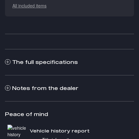
All included items
The full specifications
Notes from the dealer
Peace of mind
Vehicle history report