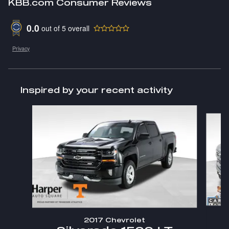
KBB.com Consumer Reviews
0.0
out of
5
overall
Privacy
Inspired by your recent activity
Slide 1 of 3
2017 Chevrolet
S