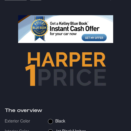
The overview
Exterior Color
Black