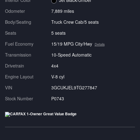
Interior Color
Jet Black/Umber
Odometer
7,889 miles
Body/Seating
Truck Crew Cab/5 seats
Seats
5 seats
Fuel Economy
15/19 MPG City/Hwy
Details
Transmission
10-Speed Automatic
Drivetrain
4x4
Engine Layout
V-8 cyl
VIN
3GCUKJEL9TG277847
Stock Number
P0743