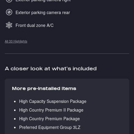
Exterior parking camera rear
Front dual zone A/C
All 33 Highlights
A closer look at what’s included
More pre-installed items
High Capacity Suspension Package
High Country Premium II Package
High Country Premium Package
Preferred Equipment Group 3LZ