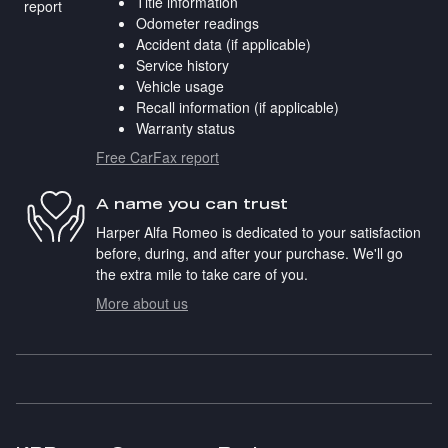
Title information
Odometer readings
Accident data (if applicable)
Service history
Vehicle usage
Recall information (if applicable)
Warranty status
Free CarFax report
A name you can trust
Harper Alfa Romeo is dedicated to your satisfaction
before, during, and after your purchase. We'll go
the extra mile to take care of you.
More about us