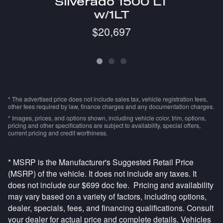
Silverado 1500 LT
w/1LT
$20,697
* The advertised price does not include sales tax, vehicle registration fees,
other fees required by law, finance charges and any documentation charges.
* Images, prices, and options shown, including vehicle color, trim, options,
pricing and other specifications are subject to availability, special offers,
current pricing and credit worthiness.
* MSRP is the Manufacturer's Suggested Retail Price
(MSRP) of the vehicle. It does not include any taxes. It
does not include our $699 doc fee. Pricing and availability
may vary based on a variety of factors, including options,
dealer, specials, fees, and financing qualifications. Consult
your dealer for actual price and complete details. Vehicles