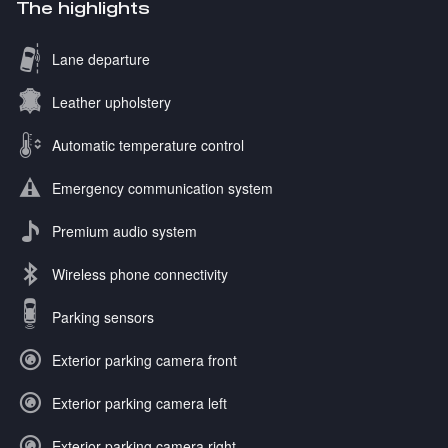
The highlights
Lane departure
Leather upholstery
Automatic temperature control
Emergency communication system
Premium audio system
Wireless phone connectivity
Parking sensors
Exterior parking camera front
Exterior parking camera left
Exterior parking camera right