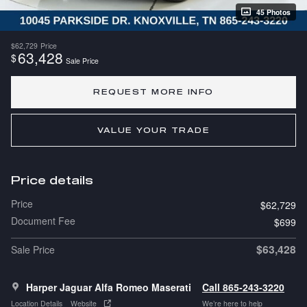
45 Photos
$62,729
Price
63,428
$
Sale Price
REQUEST MORE INFO
VALUE YOUR TRADE
Price details
Price
$62,729
Document Fee
$699
$63,428
Sale Price
Harper Jaguar Alfa Romeo Maserati
Call 865-243-3220
Location Details
Website
We’re here to help