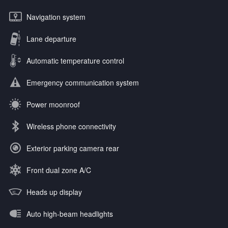
Navigation system
Lane departure
Automatic temperature control
Emergency communication system
Power moonroof
Wireless phone connectivity
Exterior parking camera rear
Front dual zone A/C
Heads up display
Auto high-beam headlights