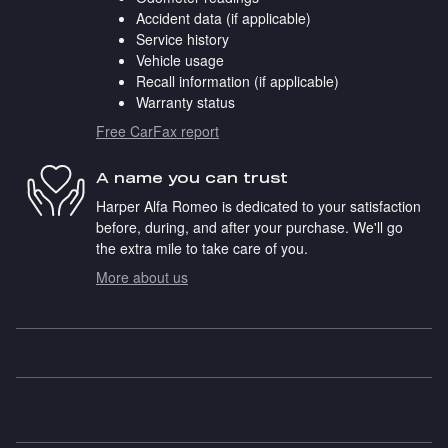
Accident data (if applicable)
Service history
Vehicle usage
Recall information (if applicable)
Warranty status
Free CarFax report
A name you can trust
Harper Alfa Romeo is dedicated to your satisfaction
before, during, and after your purchase. We'll go
the extra mile to take care of you.
More about us