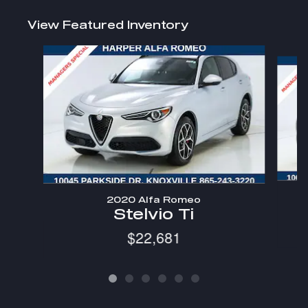
View Featured Inventory
Slide 1 of 6
2020 Alfa Romeo
Stelvio Ti
$22,681