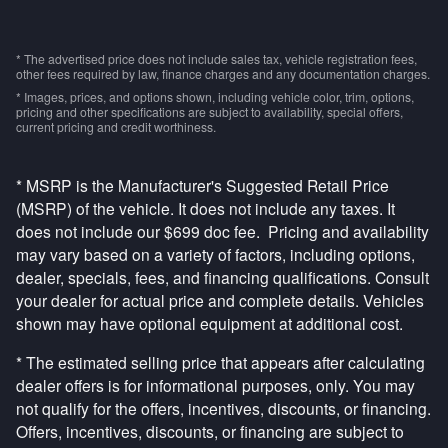
* The advertised price does not include sales tax, vehicle registration fees,
other fees required by law, finance charges and any documentation charges.
* Images, prices, and options shown, including vehicle color, trim, options,
pricing and other specifications are subject to availability, special offers,
current pricing and credit worthiness.
* MSRP is the Manufacturer's Suggested Retail Price
(MSRP) of the vehicle. It does not include any taxes. It
does not include our $699 doc fee. Pricing and availability
may vary based on a variety of factors, including options,
dealer, specials, fees, and financing qualifications. Consult
your dealer for actual price and complete details. Vehicles
shown may have optional equipment at additional cost.
* The estimated selling price that appears after calculating
dealer offers is for informational purposes, only. You may
not qualify for the offers, incentives, discounts, or financing.
Offers, incentives, discounts, or financing are subject to