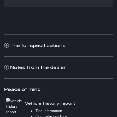
The full specifications
Notes from the dealer
Peace of mind
Vehicle history report
Title information
Odometer readings