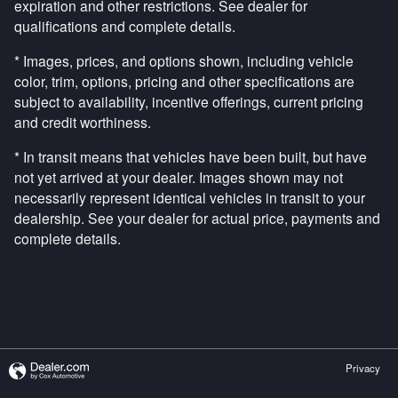
expiration and other restrictions. See dealer for
qualifications and complete details.
* Images, prices, and options shown, including vehicle
color, trim, options, pricing and other specifications are
subject to availability, incentive offerings, current pricing
and credit worthiness.
* In transit means that vehicles have been built, but have
not yet arrived at your dealer. Images shown may not
necessarily represent identical vehicles in transit to your
dealership. See your dealer for actual price, payments and
complete details.
Privacy