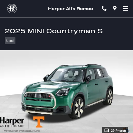
Skip to main content
Harper Alfa Romeo
2025 MINI Countryman S
Used
39 Photos