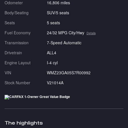
Odometer
16,806 miles
Body/Seating
SUV/5 seats
Seats
5 seats
Fuel Economy
24/32 MPG City/Hwy
Details
Transmission
7-Speed Automatic
Drivetrain
ALL4
Engine Layout
I-4 cyl
VIN
WMZ23GA05S7R00992
Stock Number
V21014A
The highlights