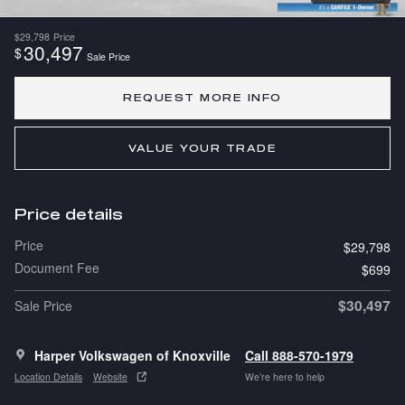
$29,798
Price
30,497
$
Sale Price
REQUEST MORE INFO
VALUE YOUR TRADE
Price details
Price
$29,798
Document Fee
$699
$30,497
Sale Price
Harper Volkswagen of Knoxville
Call 888-570-1979
Location Details
Website
We’re here to help