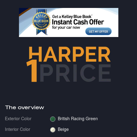
The overview
Exterior Color
British Racing Green
Interior Color
Beige