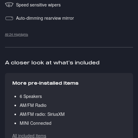
Speed sensitive wipers
Auto-dimming rearview mirror
All 24 Highlights
A closer look at what’s included
More pre-installed items
6 Speakers
AM/FM Radio
AM/FM radio: SiriusXM
MINI Connected
All included items