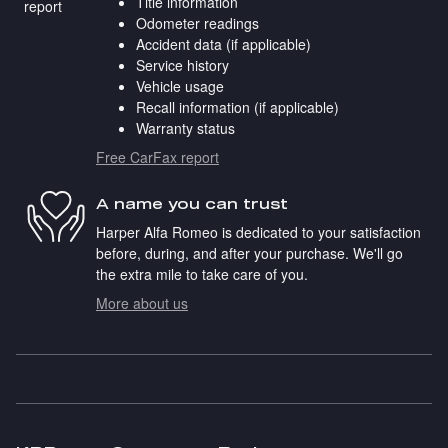
Title information
Odometer readings
Accident data (if applicable)
Service history
Vehicle usage
Recall information (if applicable)
Warranty status
Free CarFax report
A name you can trust
Harper Alfa Romeo is dedicated to your satisfaction
before, during, and after your purchase. We'll go
the extra mile to take care of you.
More about us