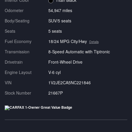
Interior Color
Titan Black
Odometer
54,947 miles
Body/Seating
SUV/5 seats
Seats
5 seats
Fuel Economy
18/24 MPG City/Hwy
Details
Transmission
8-Speed Automatic with Tiptronic
Drivetrain
Front-Wheel Drive
Engine Layout
V-6 cyl
VIN
1V2JE2CA5NC221846
Stock Number
21667P