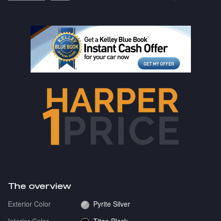
The overview
Exterior Color
Pyrite Silver