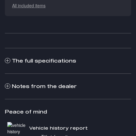
All included items
The full specifications
Notes from the dealer
Peace of mind
Vehicle history report