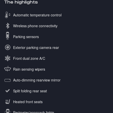
The highlights
Automatic temperature control
Wireless phone connectivity
Parking sensors
Exterior parking camera rear
Front dual zone A/C
Rain sensing wipers
Auto-dimming rearview mirror
Split folding rear seat
Heated front seats
Perimeter/approach lights