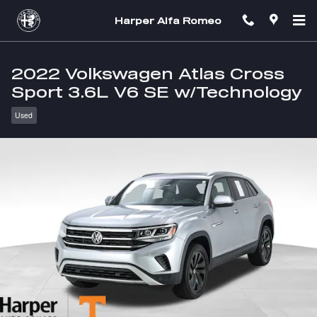
Skip to main content
Harper Alfa Romeo
2022 Volkswagen Atlas Cross
Sport 3.6L V6 SE w/Technology
Used