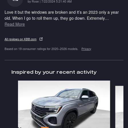
on
by
Rose
|
7/22/2024 5:21:40 AM
Love it but the windows are broken and it’s an 2023 only a year
old. When I go to roll them up, they go down. Extremely
…
Read More
All reviews on KBB.com
Based on 19 consumer ratings for 2020–2026 models.
Privacy
Inspired by your recent activity
Slide 1 of 6