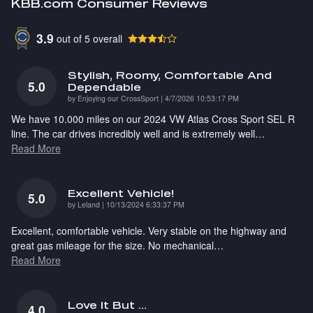
KBB.com Consumer Reviews
3.9
out of
5
overall
Stylish, Roomy, Comfortable And
5.0
Dependable
on
by
Enjoying our CrossSport
|
4/7/2026 10:53:17 PM
We have 10.000 miles on our 2024 VW Atlas Cross Sport SEL R
line. The car drives incredibly well and is extremely well
…
Read More
Excellent Vehicle!
5.0
on
by
Leland
|
10/13/2024 6:33:37 PM
Excellent, comfortable vehicle. Very stable on the highway and
great gas mileage for the size. No mechanical
…
Read More
Love It But …
4.0