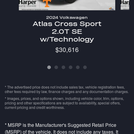
2024 Volkswagen
Atlas Cross Sport
2.0T SE
w/Technology
$30,616
* The advertised price does not include sales tax, vehicle registration fees,
other fees required by law, finance charges and any documentation charges.
* Images, prices, and options shown, including vehicle color, trim, options,
pricing and other specifications are subject to availability, special offers,
current pricing and credit worthiness.
* MSRP is the Manufacturer's Suggested Retail Price
(MSRP) of the vehicle. It does not include any taxes. It