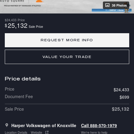
38 Photos
$24,433
Price
25,132
$
Sale Price
REQUEST MORE INFO
VALUE YOUR TRADE
Price details
Price
$24,433
Document Fee
$699
$25,132
Sale Price
Harper Volkswagen of Knoxville
Call 888-570-1979
Location Details
Website
We’re here to help