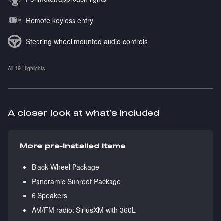
Remote keyless entry
Steering wheel mounted audio controls
All 19 Highlights
A closer look at what’s included
More pre-installed items
Black Wheel Package
Panoramic Sunroof Package
6 Speakers
AM/FM radio: SiriusXM with 360L