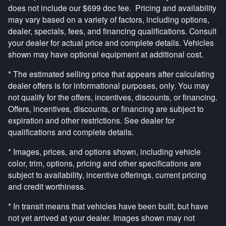
does not include our $699 doc fee. Pricing and availability
may vary based on a variety of factors, including options,
dealer, specials, fees, and financing qualifications. Consult
your dealer for actual price and complete details. Vehicles
shown may have optional equipment at additional cost.
* The estimated selling price that appears after calculating
dealer offers is for informational purposes, only. You may
not qualify for the offers, incentives, discounts, or financing.
Offers, incentives, discounts, or financing are subject to
expiration and other restrictions. See dealer for
qualifications and complete details.
* Images, prices, and options shown, including vehicle
color, trim, options, pricing and other specifications are
subject to availability, incentive offerings, current pricing
and credit worthiness.
* In transit means that vehicles have been built, but have
not yet arrived at your dealer. Images shown may not