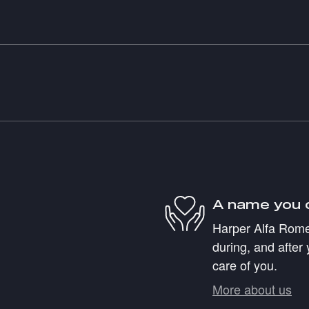
A name you 
Harper Alfa Romeo
during, and after 
care of you.
More about us