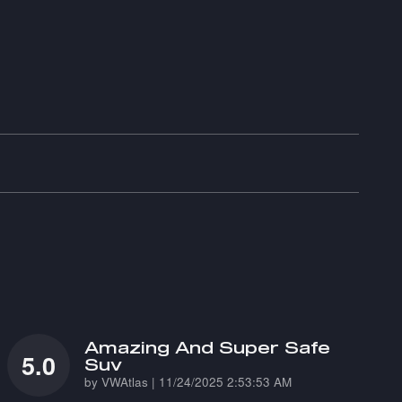
Amazing And Super Safe
5.0
Suv
on
by
VWAtlas
|
11/24/2025 2:53:53 AM