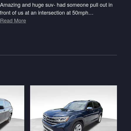
Amazing and huge suv- had someone pull out in
front of us at an intersection at 50mph
…
Read More