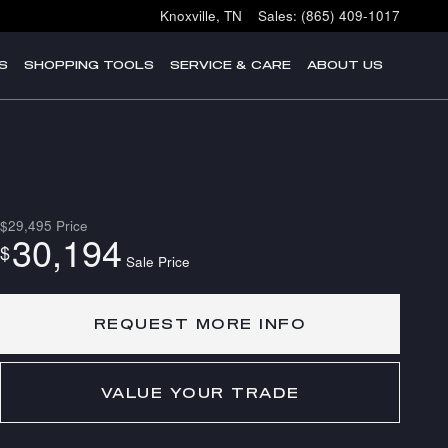
Knoxville
,
TN
Sales
:
(865) 409-1017
S
SHOPPING TOOLS
SERVICE & CARE
ABOUT US
$29,495
Price
30,194
$
Sale Price
REQUEST MORE INFO
VALUE YOUR TRADE