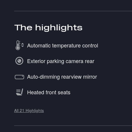
The highlights
Automatic temperature control
Exterior parking camera rear
Auto-dimming rearview mirror
Heated front seats
All 21 Highlights