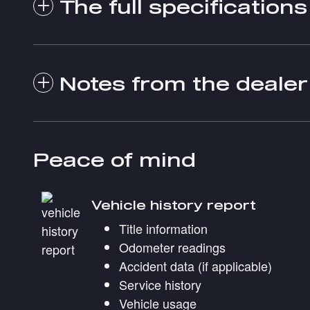
The full specifications
Notes from the dealer
Peace of mind
Vehicle history report
Title information
Odometer readings
Accident data (if applicable)
Service history
Vehicle usage