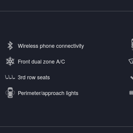
Wireless phone connectivity
Front dual zone A/C
3rd row seats
Perimeter/approach lights