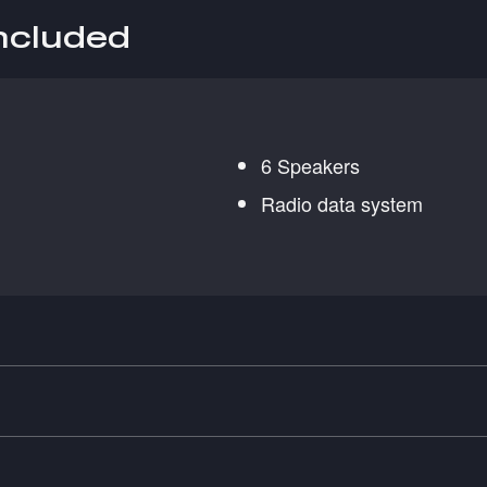
included
6 Speakers
Radio data system