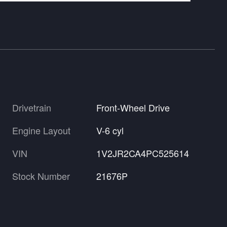
Drivetrain
Front-Wheel Drive
Engine Layout
V-6 cyl
VIN
1V2JR2CA4PC525614
Stock Number
21676P