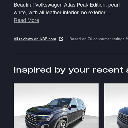
Beautiful Volkswagen Atlas Peak Edition, pearl
white, with all leather interior, no exterior
…
Read More
All reviews on KBB.com
Based on 70 consumer ratings 
Inspired by your recent 