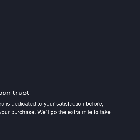
can trust
 is dedicated to your satisfaction before,
your purchase. We'll go the extra mile to take