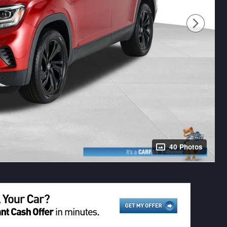
40 Photos