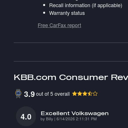
Recall information (if applicable)
Warranty status
Free CarFax report
KBB.com Consumer Rev
3.9
out of
5
overall
Excellent Volkswagen
4.0
on
by
Billy
|
6/14/2026 2:11:31 PM