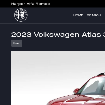
Skip to main content
Harper Alfa Romeo
HOME
SEARCH
2023 Volkswagen Atlas 
Used