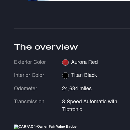
The overview
Exterior Color
Aurora Red
Interior Color
Titan Black
Odometer
24,634 miles
Transmission
8-Speed Automatic with
Tiptronic