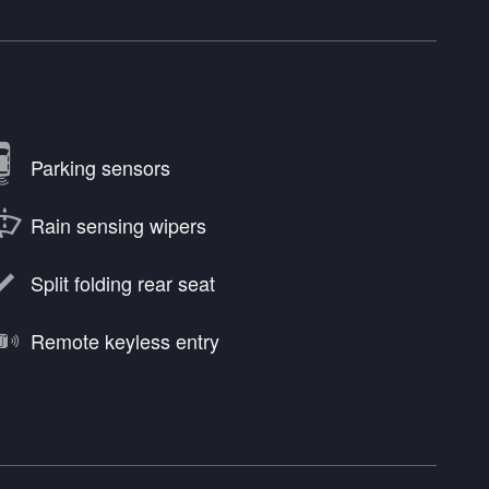
Parking sensors
Rain sensing wipers
Split folding rear seat
Remote keyless entry