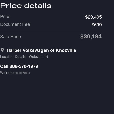
Price details
Price
$29,495
Document Fee
$699
$30,194
Sale Price
Harper Volkswagen of Knoxville
Location Details
Website
Call 888-570-1979
We’re here to help