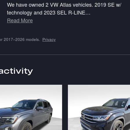
We have owned 2 VW Atlas vehicles. 2019 SE w/
technology and 2023 SEL R-LINE
…
Read More
for 2017–2026 models.
Privacy
activity