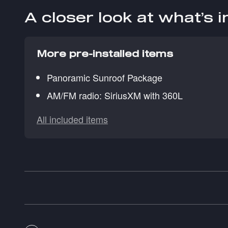
A closer look at what’s 
More pre-installed items
Panoramic Sunroof Package
AM/FM radio: SiriusXM with 360L
All included items