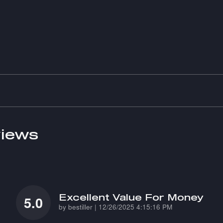
iews
Excellent Value For Money
5.0
on
by
bestiller
|
12/26/2025 4:15:16 PM