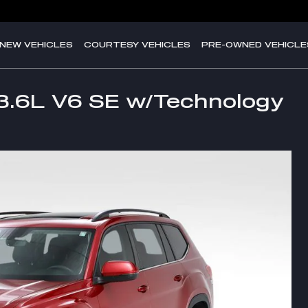
NEW VEHICLES
COURTESY VEHICLES
PRE-OWNED VEHICLE
3.6L V6 SE w/Technology