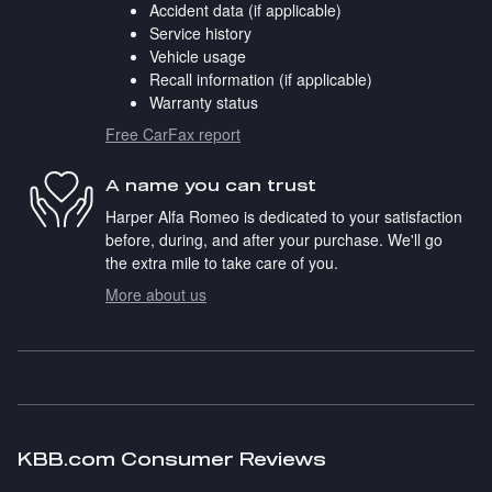
Accident data (if applicable)
Service history
Vehicle usage
Recall information (if applicable)
Warranty status
Free CarFax report
A name you can trust
Harper Alfa Romeo is dedicated to your satisfaction
before, during, and after your purchase. We'll go
the extra mile to take care of you.
More about us
KBB.com Consumer Reviews