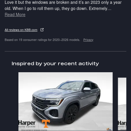
Love it but the windows are broken and it’s an 2023 only a year
old. When I go to roll them up, they go down. Extremely
…
Read More
All reviews on KBB.com
Based on 19 consumer ratings for 2020–2026 models.
Privacy
Inspired by your recent activity
Slide 1 of 6