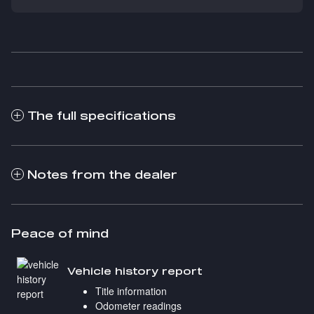
The full specifications
Notes from the dealer
Peace of mind
Vehicle history report
Title information
Odometer readings