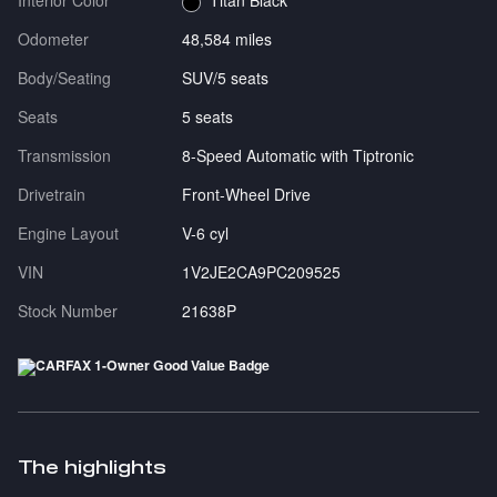
Interior Color
Titan Black
Odometer
48,584 miles
Body/Seating
SUV/5 seats
Seats
5 seats
Transmission
8-Speed Automatic with Tiptronic
Drivetrain
Front-Wheel Drive
Engine Layout
V-6 cyl
VIN
1V2JE2CA9PC209525
Stock Number
21638P
The highlights