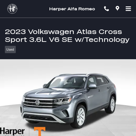
Skip to main content
Harper Alfa Romeo
2023 Volkswagen Atlas Cross
Sport 3.6L V6 SE w/Technology
Used