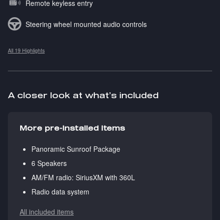
Remote keyless entry
Steering wheel mounted audio controls
All 19 Highlights
A closer look at what’s included
More pre-installed items
Panoramic Sunroof Package
6 Speakers
AM/FM radio: SiriusXM with 360L
Radio data system
All included items