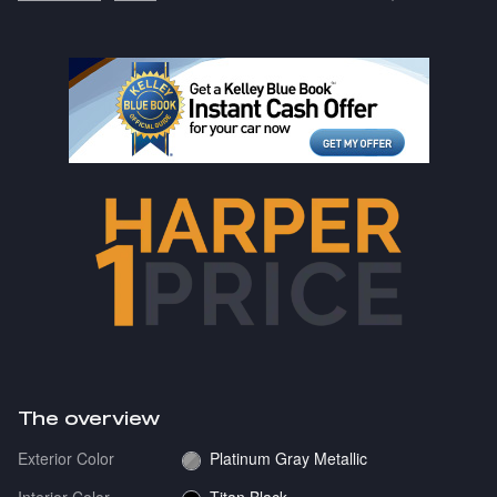
The overview
Exterior Color
Platinum Gray Metallic