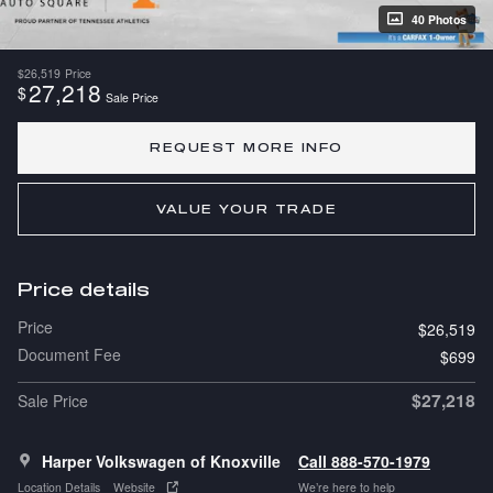
40 Photos
$26,519
Price
27,218
$
Sale Price
REQUEST MORE INFO
VALUE YOUR TRADE
Price details
Price
$26,519
Document Fee
$699
$27,218
Sale Price
Harper Volkswagen of Knoxville
Call 888-570-1979
Location Details
Website
We’re here to help