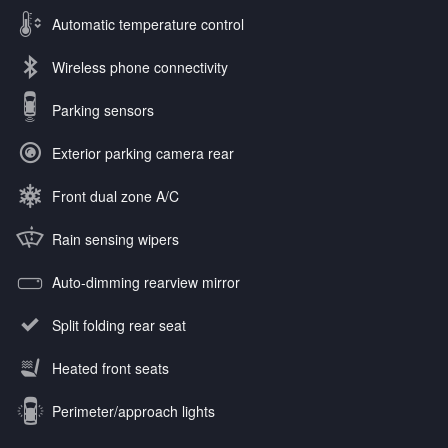
Automatic temperature control
Wireless phone connectivity
Parking sensors
Exterior parking camera rear
Front dual zone A/C
Rain sensing wipers
Auto-dimming rearview mirror
Split folding rear seat
Heated front seats
Perimeter/approach lights