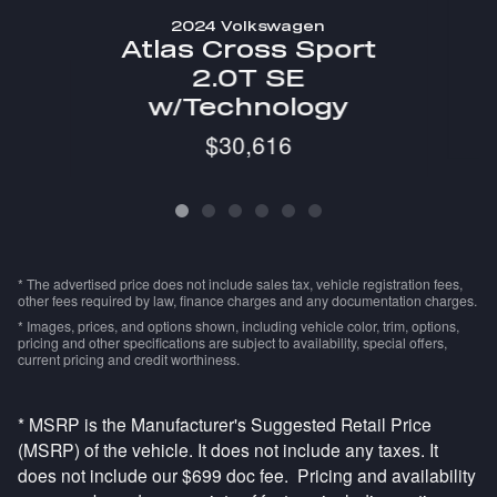
2024 Volkswagen
Atlas Cross Sport
2.0T SE
w/Technology
$30,616
* The advertised price does not include sales tax, vehicle registration fees,
other fees required by law, finance charges and any documentation charges.
* Images, prices, and options shown, including vehicle color, trim, options,
pricing and other specifications are subject to availability, special offers,
current pricing and credit worthiness.
* MSRP is the Manufacturer's Suggested Retail Price
(MSRP) of the vehicle. It does not include any taxes. It
does not include our $699 doc fee. Pricing and availability