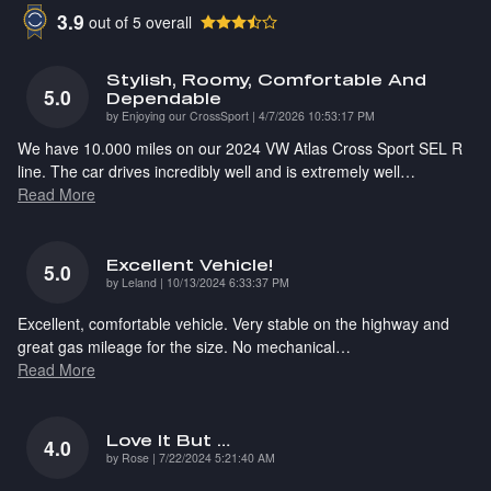
3.9
out of
5
overall
Stylish, Roomy, Comfortable And
5.0
Dependable
on
by
Enjoying our CrossSport
|
4/7/2026 10:53:17 PM
We have 10.000 miles on our 2024 VW Atlas Cross Sport SEL R
line. The car drives incredibly well and is extremely well
…
Read More
Excellent Vehicle!
5.0
on
by
Leland
|
10/13/2024 6:33:37 PM
Excellent, comfortable vehicle. Very stable on the highway and
great gas mileage for the size. No mechanical
…
Read More
Love It But …
4.0
on
by
Rose
|
7/22/2024 5:21:40 AM