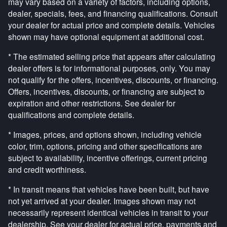
may vary based on a variety of factors, including options,
dealer, specials, fees, and financing qualifications. Consult
your dealer for actual price and complete details. Vehicles
shown may have optional equipment at additional cost.
* The estimated selling price that appears after calculating
dealer offers is for informational purposes, only. You may
not qualify for the offers, incentives, discounts, or financing.
Offers, incentives, discounts, or financing are subject to
expiration and other restrictions. See dealer for
qualifications and complete details.
* Images, prices, and options shown, including vehicle
color, trim, options, pricing and other specifications are
subject to availability, incentive offerings, current pricing
and credit worthiness.
* In transit means that vehicles have been built, but have
not yet arrived at your dealer. Images shown may not
necessarily represent identical vehicles in transit to your
dealership. See your dealer for actual price, payments and