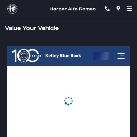
Skip to main content
Harper Alfa Romeo
Value Your Vehicle