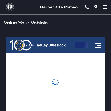
Skip to main content
Harper Alfa Romeo
Value Your Vehicle