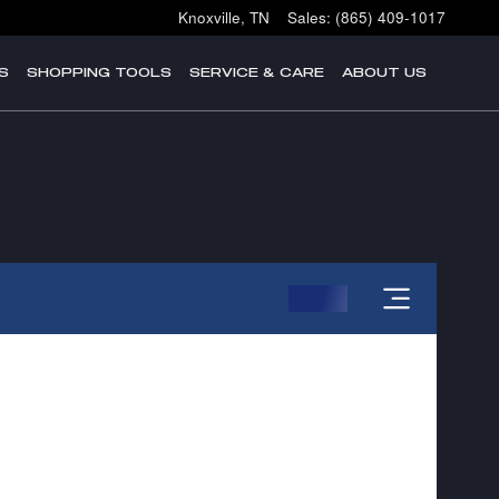
Knoxville
,
TN
Sales
:
(865) 409-1017
S
SHOPPING TOOLS
SERVICE & CARE
ABOUT US