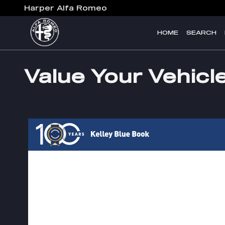
Skip to main content
Harper Alfa Romeo
HOME
SEARCH
Value Your Vehicl