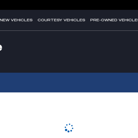
NEW VEHICLES
COURTESY VEHICLES
PRE-OWNED VEHICLE
e