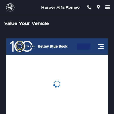
Skip to main content
Harper Alfa Romeo
Value Your Vehicle